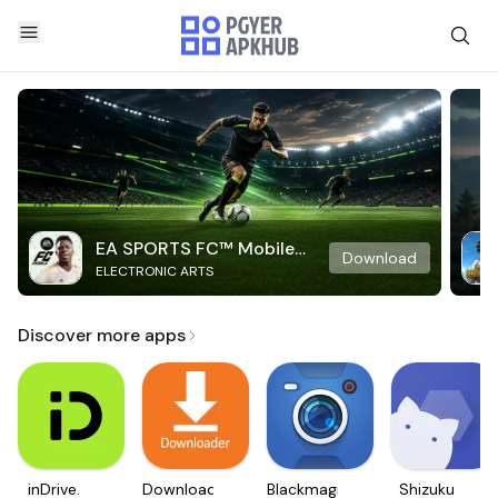
EA SPORTS FC™ Mobile
Download
ELECTRONIC ARTS
Soccer
Discover more apps
inDrive.
Downloader
Blackmagic
Shizuku