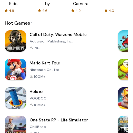
Rides
by
Camera
with fair
AFTVnews
4.9
4.6
4.9
4.0
fares
Hot Games
Call of Duty: Warzone Mobile
Activision Publishing, Inc.
7K+
Mario Kart Tour
Nintendo Co., Ltd.
100M+
Hole.io
VOODOO
100M+
One State RP - Life Simulator
ChillBase