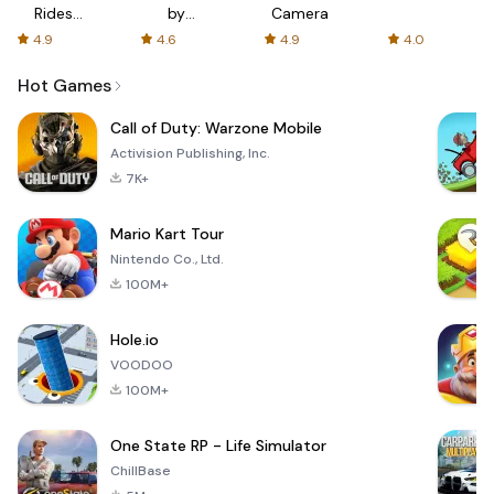
Rides
by
Camera
with fair
AFTVnews
4.9
4.6
4.9
4.0
fares
Hot Games
Call of Duty: Warzone Mobile
Activision Publishing, Inc.
7K+
Mario Kart Tour
Nintendo Co., Ltd.
100M+
Hole.io
VOODOO
100M+
One State RP - Life Simulator
ChillBase