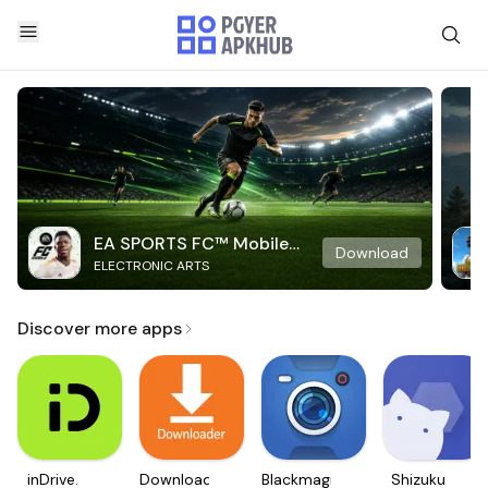
EA SPORTS FC™ Mobile
Download
ELECTRONIC ARTS
Soccer
Discover more apps
inDrive.
Downloader
Blackmagic
Shizuku