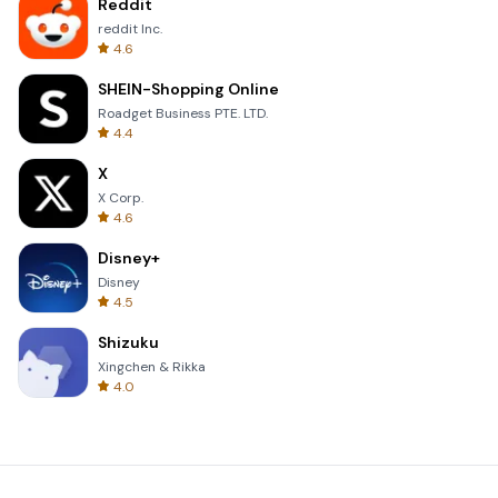
Reddit
reddit Inc.
4.6
SHEIN-Shopping Online
Roadget Business PTE. LTD.
4.4
X
X Corp.
4.6
Disney+
Disney
4.5
Shizuku
Xingchen & Rikka
4.0