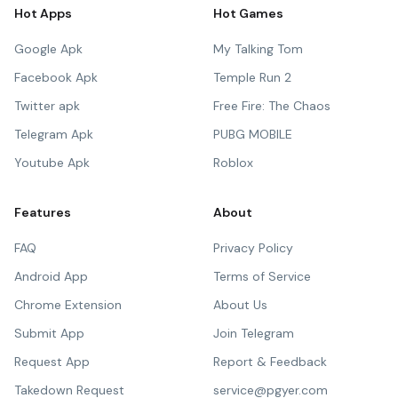
Hot Apps
Hot Games
Google Apk
My Talking Tom
Facebook Apk
Temple Run 2
Twitter apk
Free Fire: The Chaos
Telegram Apk
PUBG MOBILE
Youtube Apk
Roblox
Features
About
FAQ
Privacy Policy
Android App
Terms of Service
Chrome Extension
About Us
Submit App
Join Telegram
Request App
Report & Feedback
Takedown Request
service@pgyer.com