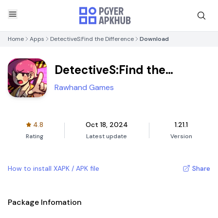
Home
Apps
DetectiveS:Find the Difference
Download
DetectiveS:Find the
Difference
Rawhand Games
4.8
Oct 18, 2024
1.21.1
Rating
Latest update
Version
How to install XAPK / APK file
Share
Package Infomation