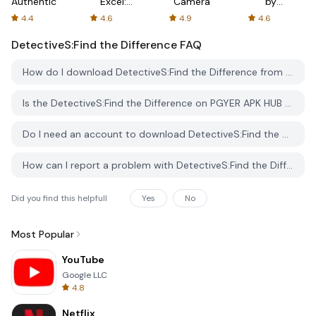
Authenticator
Excel:
Camera
by
Spreadsheets
AFTVnews
4.4
4.6
4.9
4.6
DetectiveS:Find the Difference
FAQ
How do I download DetectiveS:Find the Difference from PGYER APK HUB?
Is the DetectiveS:Find the Difference on PGYER APK HUB free to download?
Do I need an account to download DetectiveS:Find the Difference from PGYER APK HUB?
How can I report a problem with DetectiveS:Find the Difference on PGYER APK HUB?
Did you find this helpfull
Yes
No
Most Popular
YouTube
Google LLC
4.8
Netflix