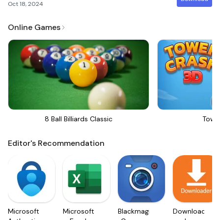
Oct 18, 2024
Online Games
8 Ball Billiards Classic
Towe
Editor's Recommendation
Microsoft
Microsoft
Blackmagic
Downloader