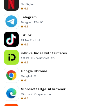
Netflix, Inc.
4.2
Telegram
Telegram FZ-LLC
4.3
TikTok
TikTok Pte. Ltd.
4.6
inDrive. Rides with fair fares
® SUOL INNOVATIONS LTD
4.9
Google Chrome
Google LLC
4.1
Microsoft Edge: AI browser
Microsoft Corporation
4.8