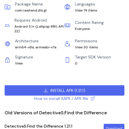
Package Name
Languages
com.rawhand.dts.gl
View 74 items
Requires Android
Content Rating
Android 5.1+
(
Lollipop MR1, API
Everyone
22
)
Architecture
Permissions
arm64-v8a, armeabi-v7a
View 30 items
Signature
Target SDK Version
View
0
INSTALL APK
(
1.21.1
)
How to install XAPK / APK file
Old Versions of DetectiveS:Find the Difference
DetectiveS:Find the Difference
1.21.1
Download