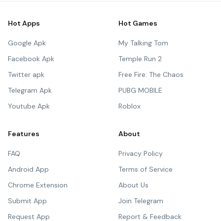
Hot Apps
Hot Games
Google Apk
My Talking Tom
Facebook Apk
Temple Run 2
Twitter apk
Free Fire: The Chaos
Telegram Apk
PUBG MOBILE
Youtube Apk
Roblox
Features
About
FAQ
Privacy Policy
Android App
Terms of Service
Chrome Extension
About Us
Submit App
Join Telegram
Request App
Report & Feedback