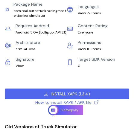
Package Name
Languages
com.real.euro.truck.racingmast
View 72 items
er.tanker.simulator
Requires Android
Content Rating
Android 5.0+
(
Lollipop, API 21
)
Everyone
Architecture
Permissions
arm64-v8a
View 10 items
Signature
Target SDK Version
View
0
INSTALL XAPK
(
1.3.4
)
How to install XAPK / APK file
Gameplay
Old Versions of Truck Simulator