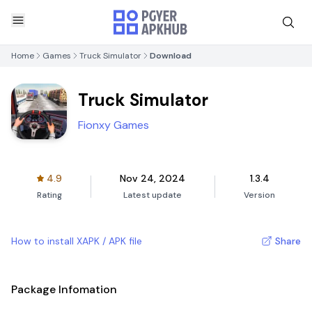
Home
Games
Truck Simulator
Download
Truck Simulator
Fionxy Games
4.9
Nov 24, 2024
1.3.4
Rating
Latest update
Version
How to install XAPK / APK file
Share
Package Infomation