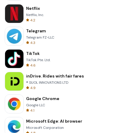
Netflix
Netflix, Inc.
4.2
Telegram
Telegram FZ-LLC
4.3
TikTok
TikTok Pte. Ltd.
4.6
inDrive. Rides with fair fares
® SUOL INNOVATIONS LTD
4.9
Google Chrome
Google LLC
4.1
Microsoft Edge: AI browser
Microsoft Corporation