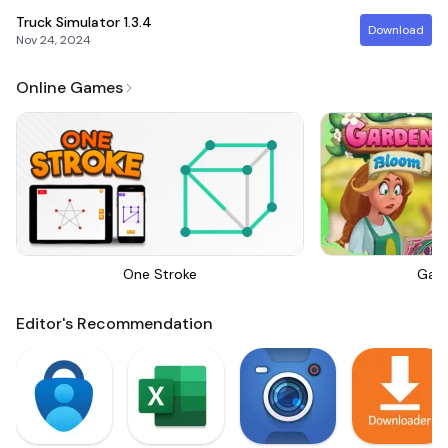
Truck Simulator
1.3.4
Download
Nov 24, 2024
Online Games
One Stroke
Gar
Editor's Recommendation