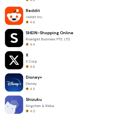
4.8
Reddit
reddit Inc.
4.6
SHEIN-Shopping Online
Roadget Business PTE. LTD.
4.4
X
X Corp.
4.6
Disney+
Disney
4.5
Shizuku
Xingchen & Rikka
4.0