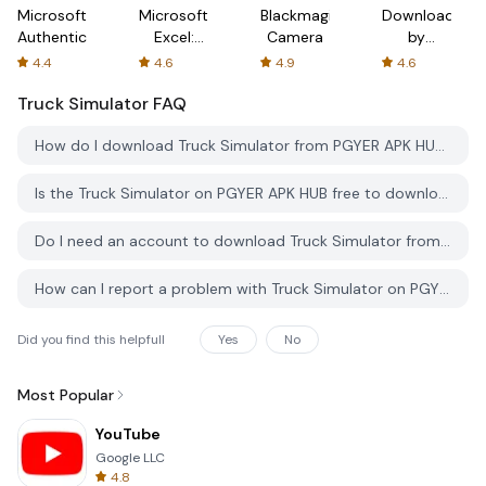
Microsoft
Microsoft
Blackmagic
Downloader
Authenticator
Excel:
Camera
by
Spreadsheets
AFTVnews
4.4
4.6
4.9
4.6
Truck Simulator
FAQ
How do I download Truck Simulator from PGYER APK HUB?
Is the Truck Simulator on PGYER APK HUB free to download?
Do I need an account to download Truck Simulator from PGYER APK HUB?
How can I report a problem with Truck Simulator on PGYER APK HUB?
Did you find this helpfull
Yes
No
Most Popular
YouTube
Google LLC
4.8