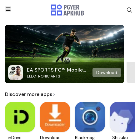
EA SPORTS FC™ Mobile
Download
ELECTRONIC ARTS
Soccer
Discover more apps
inDrive.
Downloader
Blackmagic
Shizuku