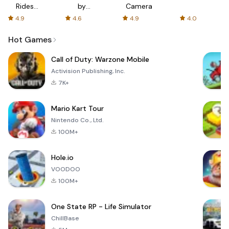
Rides
by
Camera
with fair
AFTVnews
4.9
4.6
4.9
4.0
fares
Hot Games
Call of Duty: Warzone Mobile
Activision Publishing, Inc.
7K+
Mario Kart Tour
Nintendo Co., Ltd.
100M+
Hole.io
VOODOO
100M+
One State RP - Life Simulator
ChillBase