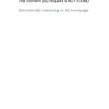
The content you request is NOT FOUND
Automatically redirecting to the homepage...