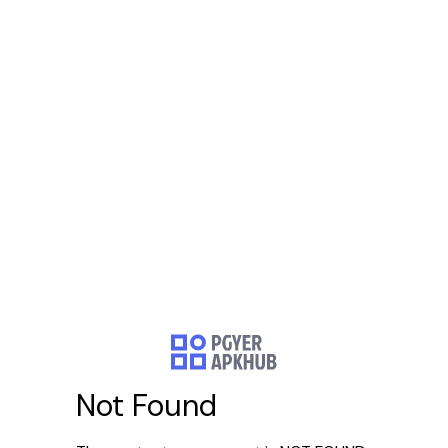
Not Found