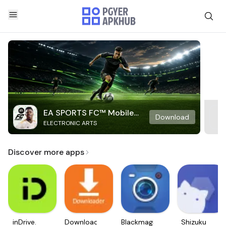
EA SPORTS FC™ Mobile
Download
ELECTRONIC ARTS
Soccer
Discover more apps
inDrive.
Downloader
Blackmagic
Shizuku