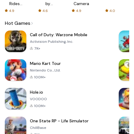
Rides
by
Camera
with fair
AFTVnews
4.9
4.6
4.9
4.0
fares
Hot Games
Call of Duty: Warzone Mobile
Activision Publishing, Inc.
7K+
Mario Kart Tour
Nintendo Co., Ltd.
100M+
Hole.io
VOODOO
100M+
One State RP - Life Simulator
ChillBase