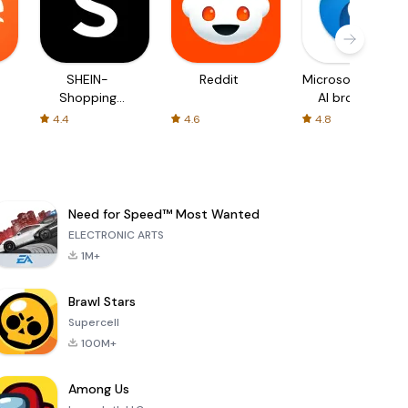
SHEIN-
Reddit
Microsoft Edge:
Shopping
AI browser
Online
4.4
4.6
4.8
Need for Speed™ Most Wanted
ELECTRONIC ARTS
1M+
Brawl Stars
Supercell
100M+
Among Us