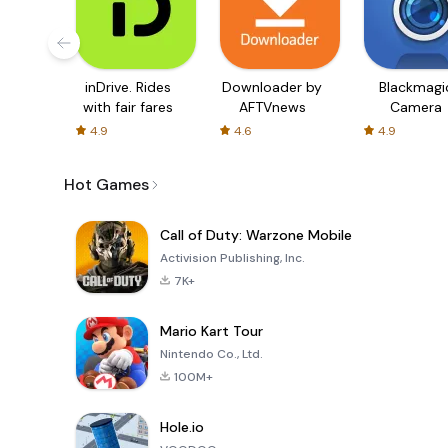
inDrive. Rides
Downloader by
Blackmagi
with fair fares
AFTVnews
Camera
4.9
4.6
4.9
Hot Games
Call of Duty: Warzone Mobile
Activision Publishing, Inc.
7K+
Mario Kart Tour
Nintendo Co., Ltd.
100M+
Hole.io