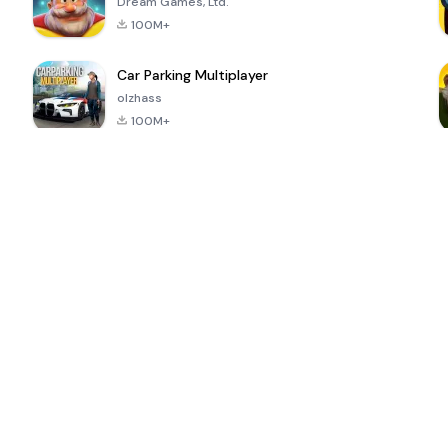
Dream Games, Ltd.
100M+
Car Parking Multiplayer
olzhass
100M+
ePSXe for
Super Bear
Block Blast!
 a
Android
Adventure
4.6
4.4
4.2