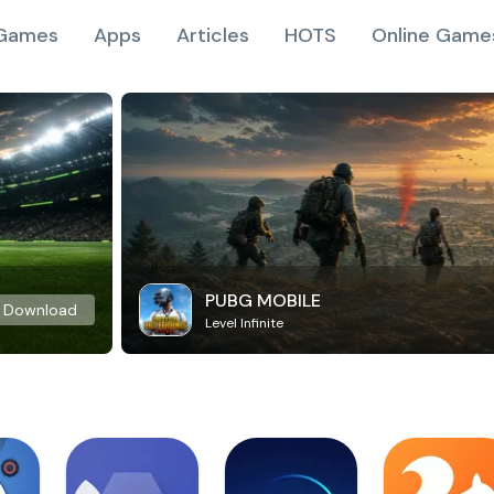
Games
Apps
Articles
HOTS
Online Game
PUBG MOBILE
Download
Level Infinite