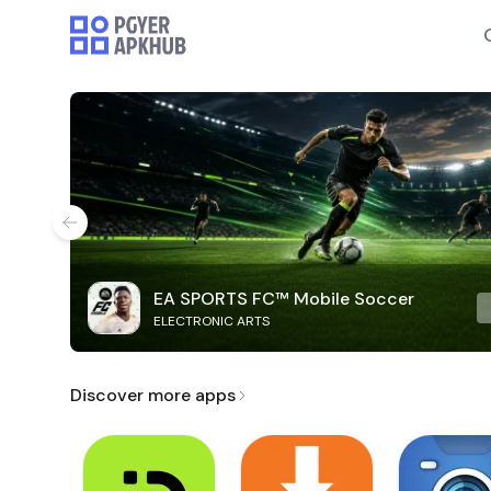
EA SPORTS FC™ Mobile Soccer
ELECTRONIC ARTS
Discover more apps