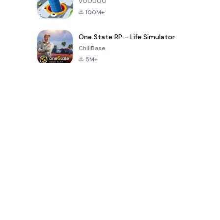
VOODOO
100M+
One State RP - Life Simulator
ChillBase
5M+
Popular Games In Last 30 Days
PUBG MOBILE
Free Fire: The
Toca Life
LITE
Chaos
World: Build
Story
4.0
4.2
4.6