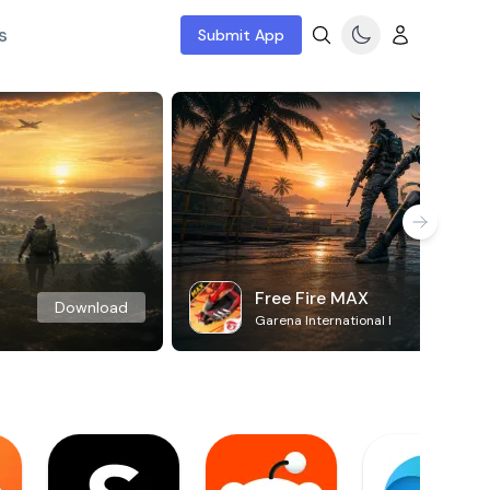
s
Submit App
Free Fire MAX
Download
Garena International I