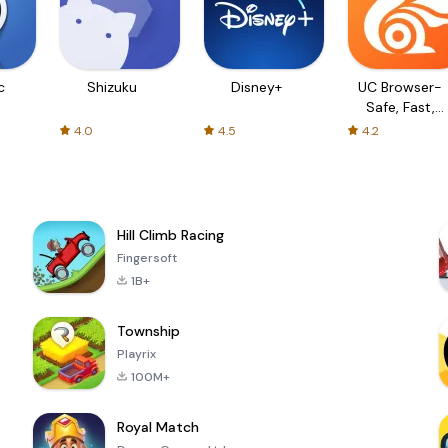
c
Shizuku
Disney+
UC Browser-
Safe, Fast,
Private
4.0
4.5
4.2
Hill Climb Racing
Fingersoft
1B+
Township
Playrix
100M+
Royal Match