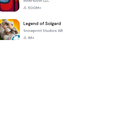
Innersloth LLC
500M+
Legend of Solgard
Snowprint Studios AB
1M+
Call of Duty:
Dream League
Minecraft Trial
Mobile Season
Soccer 2024
3
4.5
4.7
4.8