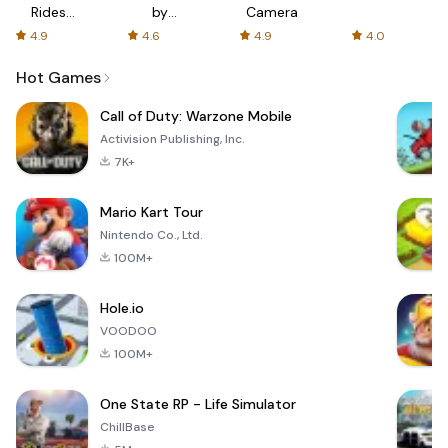
Rides
by
Camera
with fair
AFTVnews
4.9
4.6
4.9
4.0
fares
Hot Games
Call of Duty: Warzone Mobile
Activision Publishing, Inc.
7K+
Mario Kart Tour
Nintendo Co., Ltd.
100M+
Hole.io
VOODOO
100M+
One State RP - Life Simulator
ChillBase