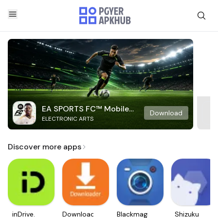
EA SPORTS FC™ Mobile
Download
ELECTRONIC ARTS
Soccer
Discover more apps
inDrive.
Downloader
Blackmagic
Shizuku