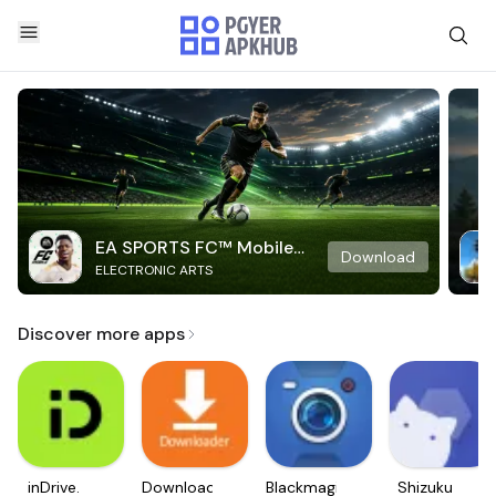
EA SPORTS FC™ Mobile
Download
ELECTRONIC ARTS
Soccer
Discover more apps
inDrive.
Downloader
Blackmagic
Shizuku