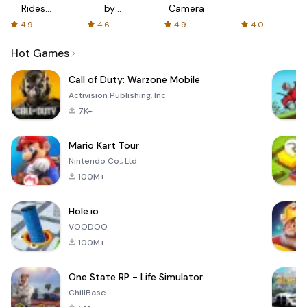
Rides
by
Camera
with fair
AFTVnews
4.9
4.6
4.9
4.0
fares
Hot Games
Call of Duty: Warzone Mobile
Activision Publishing, Inc.
7K+
Mario Kart Tour
Nintendo Co., Ltd.
100M+
Hole.io
VOODOO
100M+
One State RP - Life Simulator
ChillBase