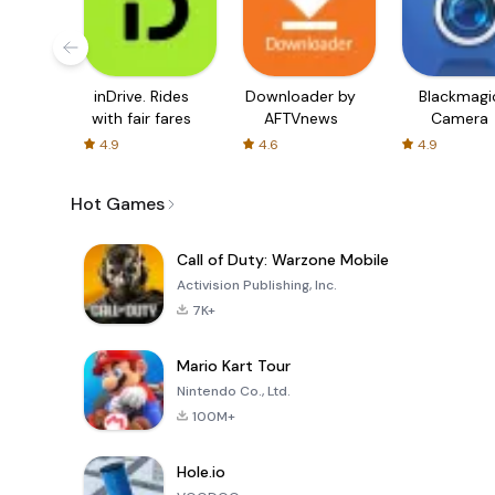
inDrive. Rides
Downloader by
Blackmagi
with fair fares
AFTVnews
Camera
4.9
4.6
4.9
Hot Games
Call of Duty: Warzone Mobile
Activision Publishing, Inc.
7K+
Mario Kart Tour
Nintendo Co., Ltd.
100M+
Hole.io