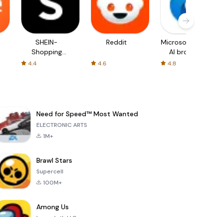
SHEIN-
Reddit
Microsoft Edge:
Shopping
AI browser
Online
4.4
4.6
4.8
Need for Speed™ Most Wanted
ELECTRONIC ARTS
1M+
Brawl Stars
Supercell
100M+
Among Us