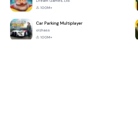
Dream Games, Ltd.
100M+
Car Parking Multiplayer
olzhass
100M+
ePSXe for
Super Bear
Block Blast!
 a
Android
Adventure
4.6
4.4
4.2