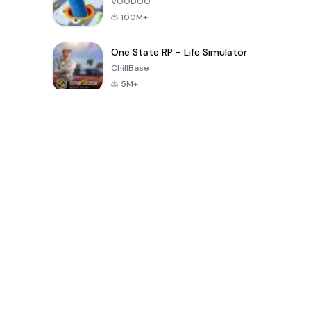
VOODOO
100M+
One State RP - Life Simulator
ChillBase
5M+
Popular Games In Last 30 Days
PUBG MOBILE
Free Fire: The
Toca Life
LITE
Chaos
World: Build
Story
4.0
4.2
4.6