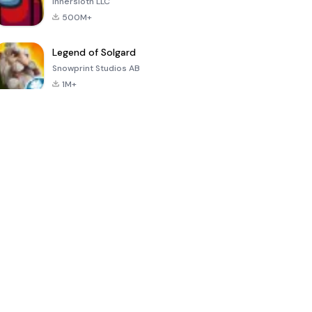
Innersloth LLC
500M+
Legend of Solgard
Snowprint Studios AB
1M+
Call of Duty:
Dream League
Minecraft Trial
Mobile Season
Soccer 2024
3
4.5
4.7
4.8