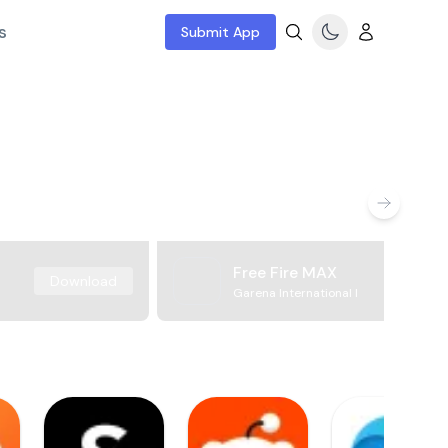
s
Submit App
Free Fire MAX
Download
Garena International I