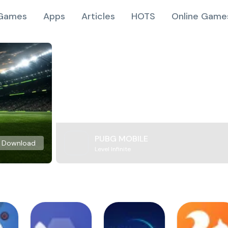
Games
Apps
Articles
HOTS
Online Game
PUBG MOBILE
Download
Level Infinite