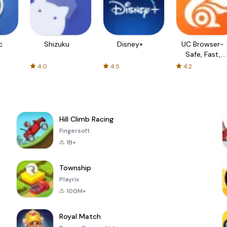
c
Shizuku
Disney+
UC Browser-
Safe, Fast,
Private
4.0
4.5
4.2
Hill Climb Racing
Fingersoft
1B+
Township
Playrix
100M+
Royal Match