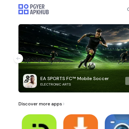
EA SPORTS FC™ Mobile Soccer
ELECTRONIC ARTS
Discover more apps