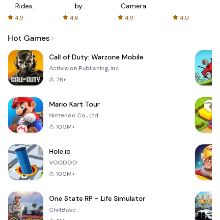
Rides
by
Camera
with fair
AFTVnews
4.9
4.6
4.9
4.0
fares
Hot Games
Call of Duty: Warzone Mobile
Activision Publishing, Inc.
7K+
Mario Kart Tour
Nintendo Co., Ltd.
100M+
Hole.io
VOODOO
100M+
One State RP - Life Simulator
ChillBase