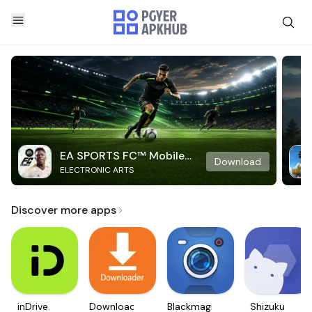
EA SPORTS FC™ Mobile
Download
ELECTRONIC ARTS
Soccer
Discover more apps
inDrive.
Downloader
Blackmagic
Shizuku