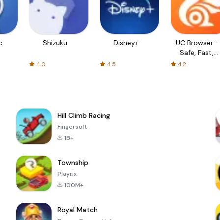
c
Shizuku
Disney+
UC Browser-
Safe, Fast,
Private
4.0
4.5
4.2
Hill Climb Racing
Fingersoft
1B+
Township
Playrix
100M+
Royal Match