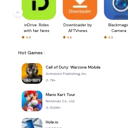
inDrive. Rides
Downloader by
Blackmagi
with fair fares
AFTVnews
Camera
4.9
4.6
4.9
Hot Games
Call of Duty: Warzone Mobile
Activision Publishing, Inc.
7K+
Mario Kart Tour
Nintendo Co., Ltd.
100M+
Hole.io