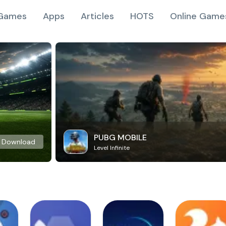
Games
Apps
Articles
HOTS
Online Game
PUBG MOBILE
Download
Level Infinite