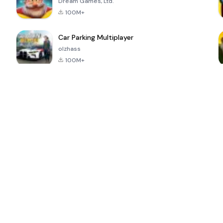
Dream Games, Ltd.
100M+
Car Parking Multiplayer
olzhass
100M+
ePSXe for
Super Bear
Block Blast!
 a
Android
Adventure
4.6
4.4
4.2