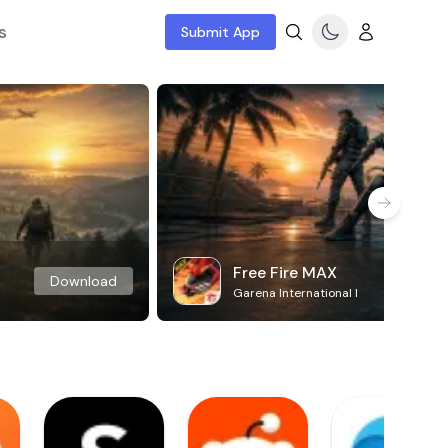
s
Submit App
Free Fire MAX
Download
Garena International I