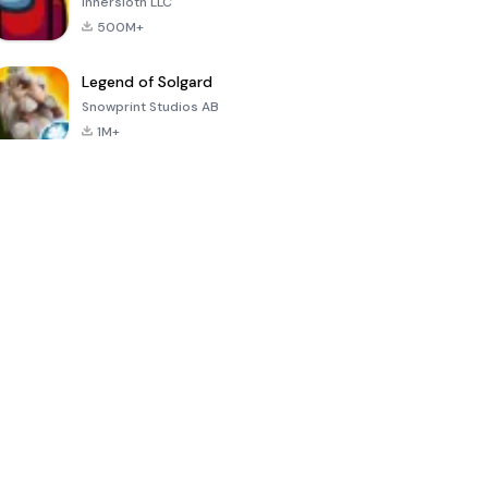
Innersloth LLC
500M+
Legend of Solgard
Snowprint Studios AB
1M+
Call of Duty:
Dream League
Minecraft Trial
Mobile Season
Soccer 2024
3
4.5
4.7
4.8