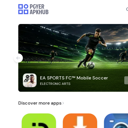
EA SPORTS FC™ Mobile Soccer
ELECTRONIC ARTS
Discover more apps