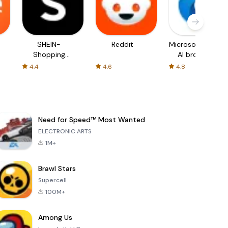
SHEIN-
Reddit
Microsoft Edge:
Shopping
AI browser
Online
4.4
4.6
4.8
Need for Speed™ Most Wanted
ELECTRONIC ARTS
1M+
Brawl Stars
Supercell
100M+
Among Us