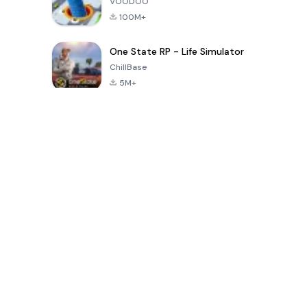
VOODOO
100M+
One State RP - Life Simulator
ChillBase
5M+
Popular Games In Last 30 Days
PUBG MOBILE
Free Fire: The
Toca Life
LITE
Chaos
World: Build
Story
4.0
4.2
4.6