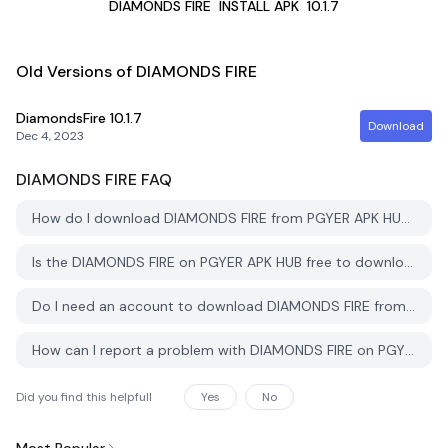
DIAMONDS FIRE
INSTALL APK
10.1.7
Old Versions of DIAMONDS FIRE
DiamondsFire
10.1.7
Download
Dec 4, 2023
DIAMONDS FIRE
FAQ
How do I download DIAMONDS FIRE from PGYER APK HUB?
Is the DIAMONDS FIRE on PGYER APK HUB free to download?
Do I need an account to download DIAMONDS FIRE from PGYER APK HUB?
How can I report a problem with DIAMONDS FIRE on PGYER APK HUB?
Did you find this helpfull
Yes
No