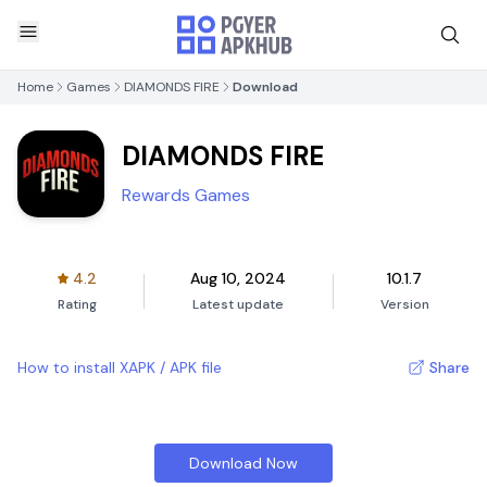
Home
Games
DIAMONDS FIRE
Download
DIAMONDS FIRE
Rewards Games
4.2
Aug 10, 2024
10.1.7
Rating
Latest update
Version
How to install XAPK / APK file
Share
Download Now