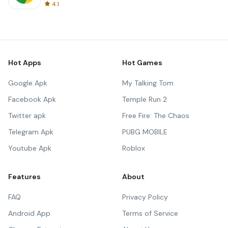
4.1
Hot Apps
Hot Games
Google Apk
My Talking Tom
Facebook Apk
Temple Run 2
Twitter apk
Free Fire: The Chaos
Telegram Apk
PUBG MOBILE
Youtube Apk
Roblox
Features
About
FAQ
Privacy Policy
Android App
Terms of Service