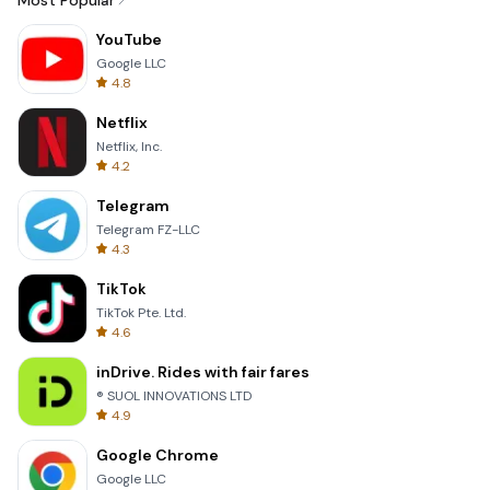
Most Popular
YouTube
Google LLC
4.8
Netflix
Netflix, Inc.
4.2
Telegram
Telegram FZ-LLC
4.3
TikTok
TikTok Pte. Ltd.
4.6
inDrive. Rides with fair fares
® SUOL INNOVATIONS LTD
4.9
Google Chrome
Google LLC