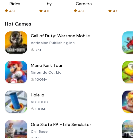
Rides
by
Camera
with fair
AFTVnews
4.9
4.6
4.9
4.0
fares
Hot Games
Call of Duty: Warzone Mobile
Activision Publishing, Inc.
7K+
Mario Kart Tour
Nintendo Co., Ltd.
100M+
Hole.io
VOODOO
100M+
One State RP - Life Simulator
ChillBase