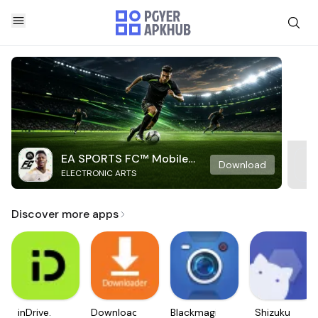
EA SPORTS FC™ Mobile
Download
ELECTRONIC ARTS
Soccer
Discover more apps
inDrive.
Downloader
Blackmagic
Shizuku