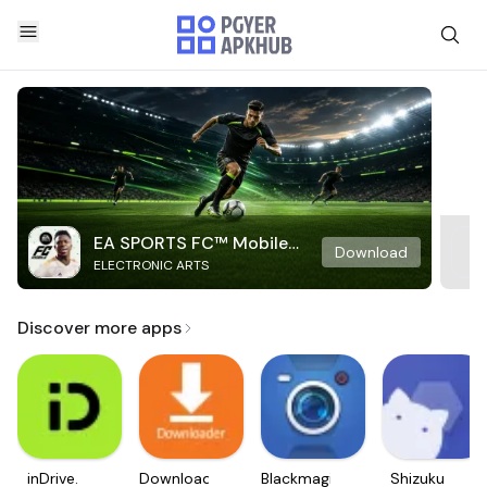
EA SPORTS FC™ Mobile
Download
ELECTRONIC ARTS
Soccer
Discover more apps
inDrive.
Downloader
Blackmagic
Shizuku