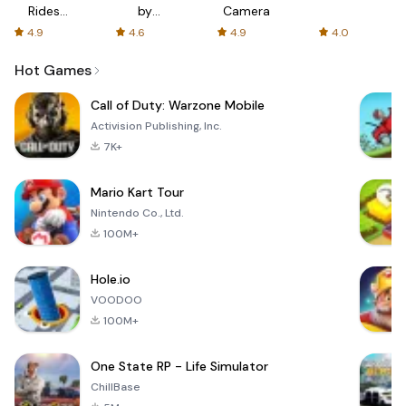
Rides
by
Camera
with fair
AFTVnews
4.9
4.6
4.9
4.0
fares
Hot Games
Call of Duty: Warzone Mobile
Activision Publishing, Inc.
7K+
Mario Kart Tour
Nintendo Co., Ltd.
100M+
Hole.io
VOODOO
100M+
One State RP - Life Simulator
ChillBase