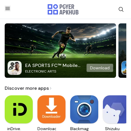
EA SPORTS FC™ Mobile
Download
ELECTRONIC ARTS
Soccer
Discover more apps
inDrive.
Downloader
Blackmagic
Shizuku