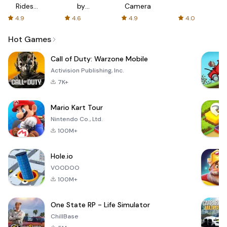
Rides
by
Camera
with fair
AFTVnews
4.9
4.6
4.9
4.0
fares
Hot Games
Call of Duty: Warzone Mobile
Activision Publishing, Inc.
7K+
Mario Kart Tour
Nintendo Co., Ltd.
100M+
Hole.io
VOODOO
100M+
One State RP - Life Simulator
ChillBase