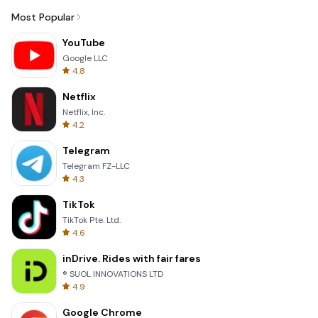
Most Popular
YouTube
Google LLC
4.8
Netflix
Netflix, Inc.
4.2
Telegram
Telegram FZ-LLC
4.3
TikTok
TikTok Pte. Ltd.
4.6
inDrive. Rides with fair fares
® SUOL INNOVATIONS LTD
4.9
Google Chrome