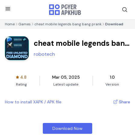
Home
Games
cheat mobile legends bang bang prank
Download
cheat mobile legends bang
bang prank
robotech
4.8
Mar 05, 2025
1.0
Rating
Latest update
Version
How to install XAPK / APK file
Share
Download Now