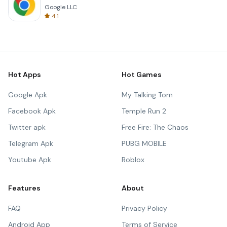
Google LLC
4.1
Hot Apps
Hot Games
Google Apk
My Talking Tom
Facebook Apk
Temple Run 2
Twitter apk
Free Fire: The Chaos
Telegram Apk
PUBG MOBILE
Youtube Apk
Roblox
Features
About
FAQ
Privacy Policy
Android App
Terms of Service