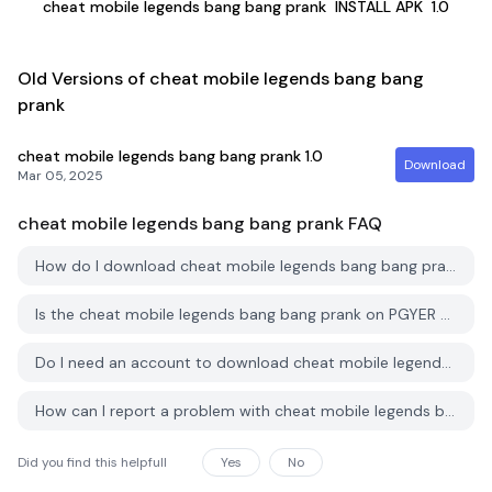
cheat mobile legends bang bang prank
INSTALL APK
1.0
Old Versions of cheat mobile legends bang bang
prank
cheat mobile legends bang bang prank
1.0
Download
Mar 05, 2025
cheat mobile legends bang bang prank
FAQ
How do I download cheat mobile legends bang bang prank from PGYER APK HUB?
Is the cheat mobile legends bang bang prank on PGYER APK HUB free to download?
Do I need an account to download cheat mobile legends bang bang prank from PGYER APK HUB?
How can I report a problem with cheat mobile legends bang bang prank on PGYER APK HUB?
Did you find this helpfull
Yes
No