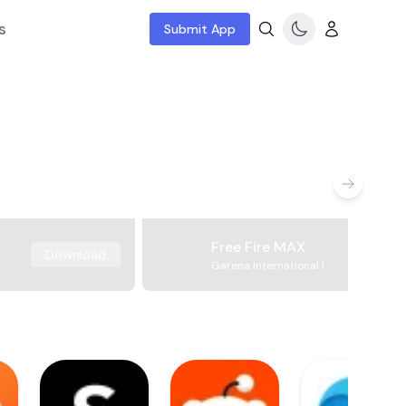
s
Submit App
Free Fire MAX
Download
Garena International I