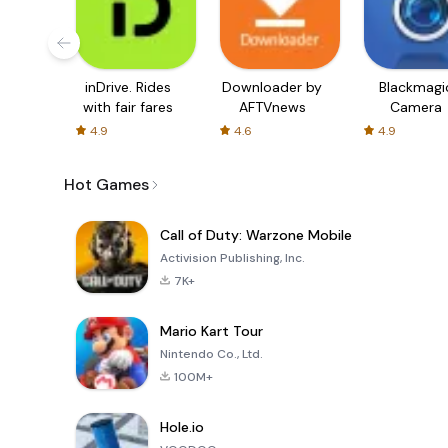
inDrive. Rides
Downloader by
Blackmagi
with fair fares
AFTVnews
Camera
4.9
4.6
4.9
Hot Games
Call of Duty: Warzone Mobile
Activision Publishing, Inc.
7K+
Mario Kart Tour
Nintendo Co., Ltd.
100M+
Hole.io