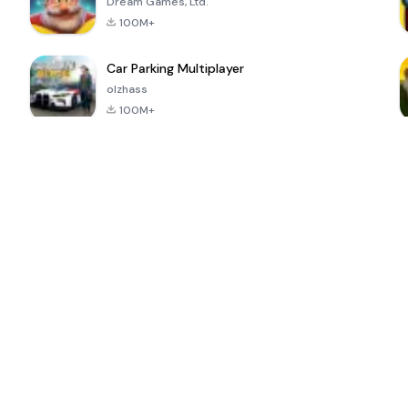
Dream Games, Ltd.
100M+
Car Parking Multiplayer
olzhass
100M+
ePSXe for
Super Bear
Block Blast!
 a
Android
Adventure
4.6
4.4
4.2