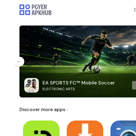
EA SPORTS FC™ Mobile Soccer
ELECTRONIC ARTS
Discover more apps