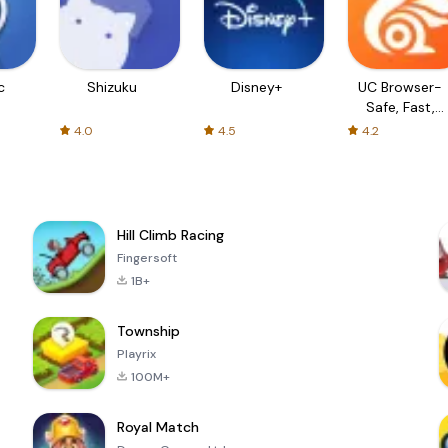
c
Shizuku
Disney+
UC Browser-
Safe, Fast,
Private
4.0
4.5
4.2
Hill Climb Racing
Fingersoft
1B+
Township
Playrix
100M+
Royal Match