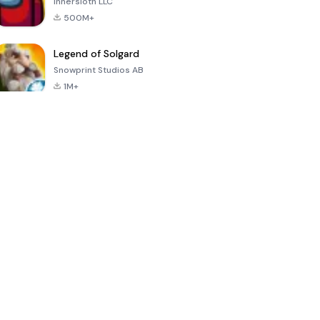
Innersloth LLC
500M+
Legend of Solgard
Snowprint Studios AB
1M+
Call of Duty:
Dream League
Minecraft Trial
Mobile Season
Soccer 2024
3
4.5
4.7
4.8