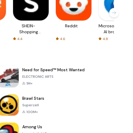
SHEIN-
Reddit
Microsoft Edge:
Shopping
AI browser
Online
4.4
4.6
4.8
Need for Speed™ Most Wanted
ELECTRONIC ARTS
1M+
Brawl Stars
Supercell
100M+
Among Us