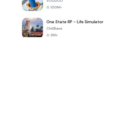
VOODOO
100M+
One State RP - Life Simulator
ChillBase
5M+
Popular Games In Last 30 Days
PUBG MOBILE
Free Fire: The
Toca Life
LITE
Chaos
World: Build
Story
4.0
4.2
4.6