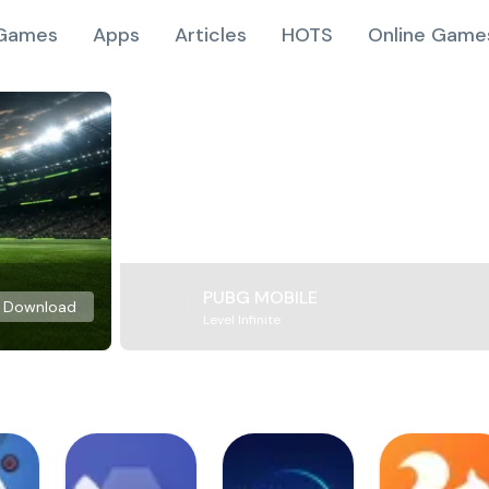
Games
Apps
Articles
HOTS
Online Game
PUBG MOBILE
Download
Level Infinite