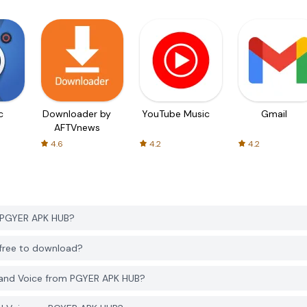
c
Downloader by
YouTube Music
Gmail
AFTVnews
4.6
4.2
4.2
m PGYER APK HUB?
 free to download?
 and Voice from PGYER APK HUB?