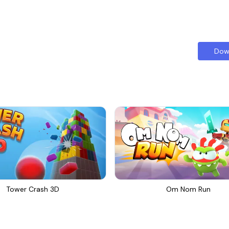
Dow
Tower Crash 3D
Om Nom Run