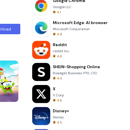
Google Chrome
Google LLC
4.1
Microsoft Edge: AI browser
nload
Microsoft Corporation
4.8
Reddit
reddit Inc.
4.6
SHEIN-Shopping Online
Roadget Business PTE. LTD.
4.4
X
X Corp.
4.6
Cannon Balls 3D
Disney+
Disney
4.5