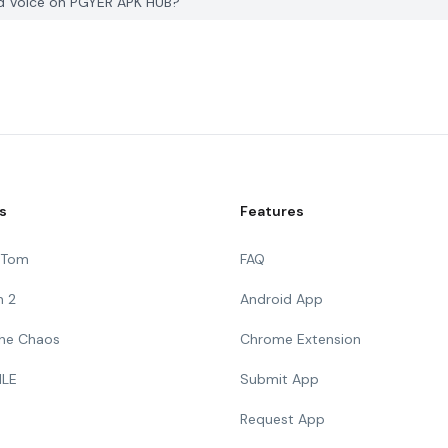
nd Voice on PGYER APK HUB?
s
Features
g Tom
FAQ
n 2
Android App
 The Chaos
Chrome Extension
ILE
Submit App
Request App