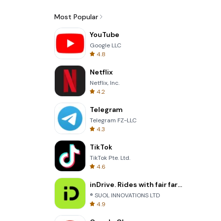
Most Popular
YouTube
Google LLC
4.8
Netflix
Netflix, Inc.
4.2
Telegram
Telegram FZ-LLC
4.3
TikTok
TikTok Pte. Ltd.
4.6
inDrive. Rides with fair fares
® SUOL INNOVATIONS LTD
4.9