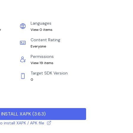
Languages
r
View 0 items
Content Rating
Everyone
Permissions
View 19 items
Target SDK Version
0
INSTALL XAPK
(
3.6.3
)
 install XAPK / APK file