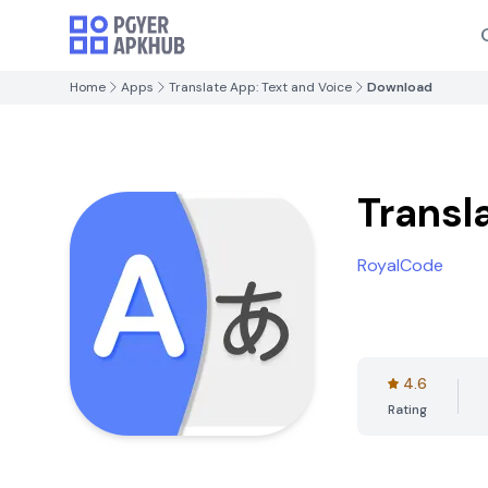
Home
Apps
Translate App: Text and Voice
Download
Transl
RoyalCode
4.6
Rating