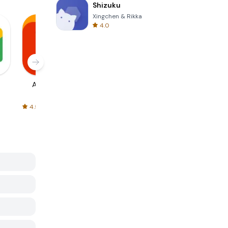
Shizuku
Xingchen & Rikka
4.0
AliExpress
Signal Private
Spotify - Music
Messenger
and Podcasts
4.5
4.3
4.6