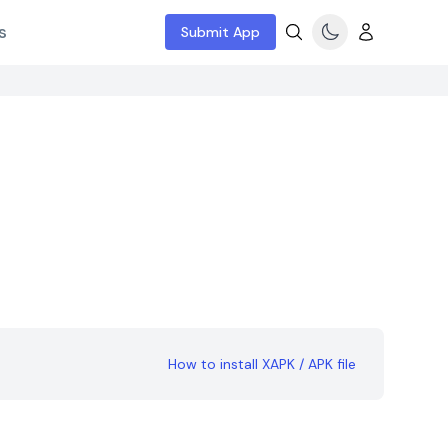
s
Submit App
How to install XAPK / APK file