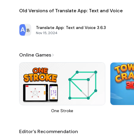
Old Versions of Translate App: Text and Voice
Translate App: Text and Voice
3.6.3
Nov 15, 2024
Online Games
One Stroke
Editor's Recommendation