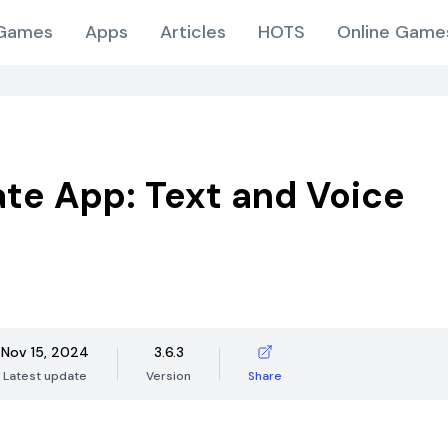
Games
Apps
Articles
HOTS
Online Game
ate App: Text and Voice
Nov 15, 2024
3.6.3
Latest update
Version
Share