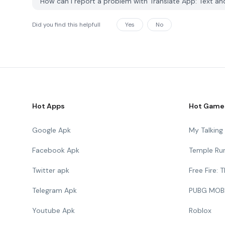
How can I report a problem with Translate App: Text a
Did you find this helpfull
Yes
No
Hot Apps
Hot Game
Google Apk
My Talkin
Facebook Apk
Temple Ru
Twitter apk
Free Fire:
Telegram Apk
PUBG MOB
Youtube Apk
Roblox