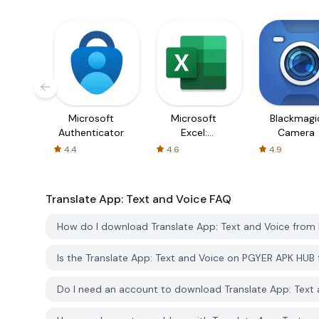
Microsoft
Microsoft
Blackmagi
Authenticator
Excel:
Camera
Spreadsheets
4.4
4.6
4.9
Translate App: Text and Voice
FAQ
How do I download Translate App: Text and Voice fro
Is the Translate App: Text and Voice on PGYER APK HUB
Do I need an account to download Translate App: Text