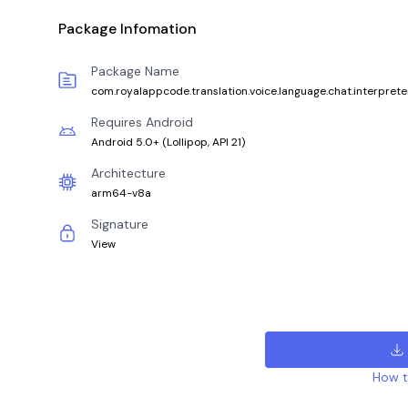
Package Infomation
Package Name
com.royalappcode.translation.voice.language.chat.interprete
Requires Android
Android 5.0+
(
Lollipop, API 21
)
Architecture
arm64-v8a
Signature
View
How to