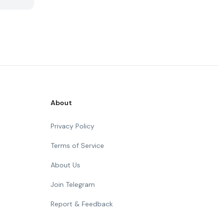
About
Privacy Policy
Terms of Service
About Us
Join Telegram
Report & Feedback