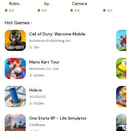
Rides
by
Camera
with fair
AFTVnews
4.9
4.6
4.9
4.0
fares
Hot Games
Call of Duty: Warzone Mobile
Activision Publishing, Inc.
7K+
Mario Kart Tour
Nintendo Co., Ltd.
100M+
Hole.io
VOODOO
100M+
One State RP - Life Simulator
ChillBase