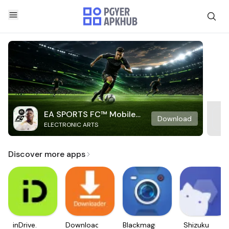
EA SPORTS FC™ Mobile
Download
ELECTRONIC ARTS
Soccer
Discover more apps
inDrive.
Downloader
Blackmagic
Shizuku