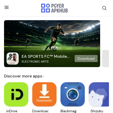
EA SPORTS FC™ Mobile
Download
ELECTRONIC ARTS
Soccer
Discover more apps
inDrive.
Downloader
Blackmagic
Shizuku