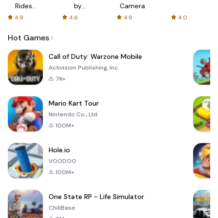
Rides
by
Camera
with fair
AFTVnews
4.9
4.6
4.9
4.0
fares
Hot Games
Call of Duty: Warzone Mobile
Activision Publishing, Inc.
7K+
Mario Kart Tour
Nintendo Co., Ltd.
100M+
Hole.io
VOODOO
100M+
One State RP - Life Simulator
ChillBase