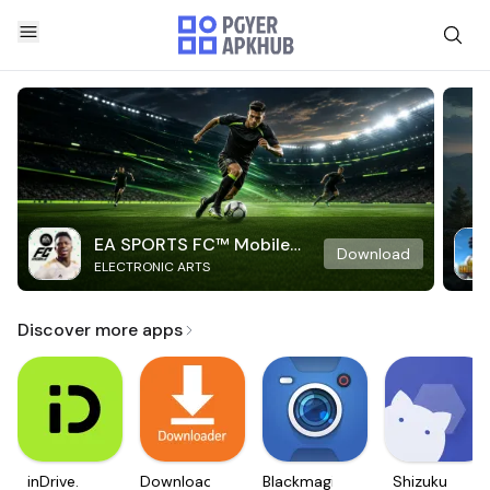
EA SPORTS FC™ Mobile
Download
ELECTRONIC ARTS
Soccer
Discover more apps
inDrive.
Downloader
Blackmagic
Shizuku