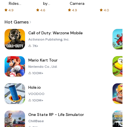
Rides
by
Camera
with fair
AFTVnews
4.9
4.6
4.9
4.0
fares
Hot Games
Call of Duty: Warzone Mobile
Activision Publishing, Inc.
7K+
Mario Kart Tour
Nintendo Co., Ltd.
100M+
Hole.io
VOODOO
100M+
One State RP - Life Simulator
ChillBase