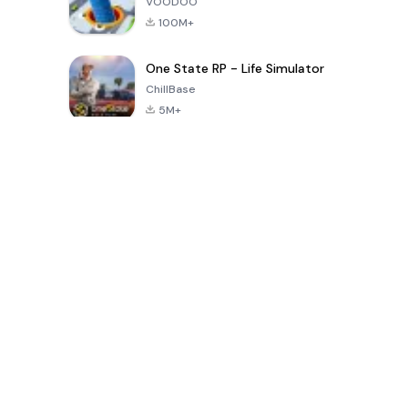
VOODOO
100M+
One State RP - Life Simulator
ChillBase
5M+
Popular Games In Last 30 Days
PUBG MOBILE
Free Fire: The
Toca Life
LITE
Chaos
World: Build
Story
4.0
4.2
4.6