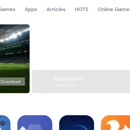
Games
Apps
Articles
HOTS
Online Game
PUBG MOBILE
Download
Level Infinite