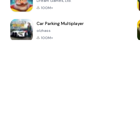
Dream Games, Ltd.
100M+
Car Parking Multiplayer
olzhass
100M+
ePSXe for
Super Bear
Block Blast!
 a
Android
Adventure
4.6
4.4
4.2