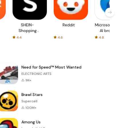
SHEIN-
Reddit
Microsoft Edge:
Shopping
AI browser
Online
4.4
4.6
4.8
Need for Speed™ Most Wanted
ELECTRONIC ARTS
1M+
Brawl Stars
Supercell
100M+
Among Us