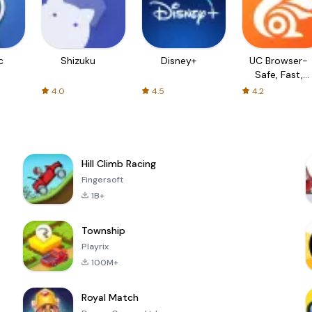
c
Shizuku
Disney+
UC Browser-
Safe, Fast,
Private
4.0
4.5
4.2
Hill Climb Racing
Fingersoft
1B+
Township
Playrix
100M+
Royal Match