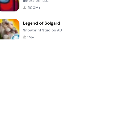
Innersloth LLC
500M+
Legend of Solgard
Snowprint Studios AB
1M+
Call of Duty:
Dream League
Minecraft Trial
Mobile Season
Soccer 2024
3
4.5
4.7
4.8