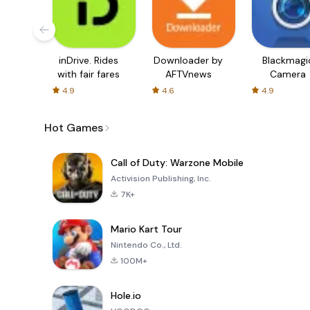
inDrive. Rides
Downloader by
Blackmagi
with fair fares
AFTVnews
Camera
4.9
4.6
4.9
Hot Games
Call of Duty: Warzone Mobile
Activision Publishing, Inc.
7K+
Mario Kart Tour
Nintendo Co., Ltd.
100M+
Hole.io