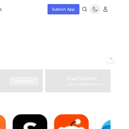
s
Submit App
Free Fire MAX
Download
Garena International I