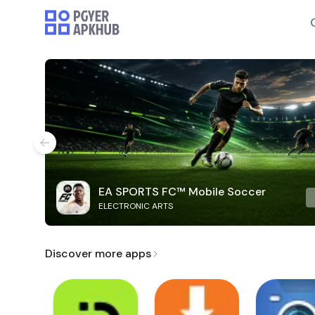
EA SPORTS FC™ Mobile Soccer
ELECTRONIC ARTS
Discover more apps