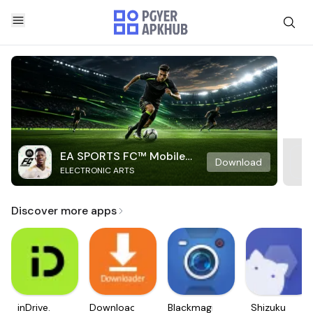
EA SPORTS FC™ Mobile
Download
ELECTRONIC ARTS
Soccer
Discover more apps
inDrive.
Downloader
Blackmagic
Shizuku