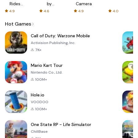
Rides
by
Camera
with fair
AFTVnews
4.9
4.6
4.9
4.0
fares
Hot Games
Call of Duty: Warzone Mobile
Activision Publishing, Inc.
7K+
Mario Kart Tour
Nintendo Co., Ltd.
100M+
Hole.io
VOODOO
100M+
One State RP - Life Simulator
ChillBase