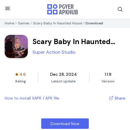
Home
Games
Scary Baby In Haunted House
Download
Scary Baby In Haunted
House
Super Action Studio
4.6
Dec 28, 2024
1.1.9
Rating
Latest update
Version
How to install XAPK / APK file
Share
Download Now