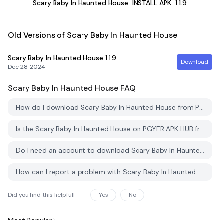
Scary Baby In Haunted House
INSTALL APK
1.1.9
Old Versions of Scary Baby In Haunted House
Scary Baby In Haunted House
1.1.9
Download
Dec 28, 2024
Scary Baby In Haunted House
FAQ
How do I download Scary Baby In Haunted House from PGYER APK HUB?
Is the Scary Baby In Haunted House on PGYER APK HUB free to download?
Do I need an account to download Scary Baby In Haunted House from PGYER APK HUB?
How can I report a problem with Scary Baby In Haunted House on PGYER APK HUB?
Did you find this helpfull
Yes
No