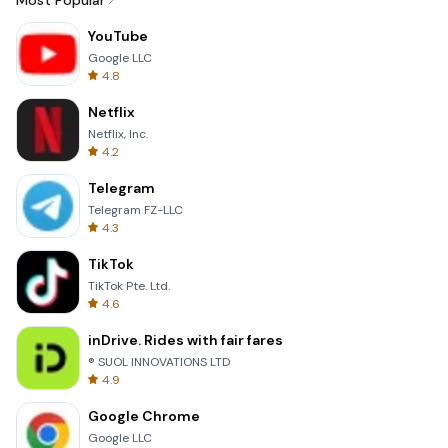
Most Popular
YouTube
Google LLC
4.8
Netflix
Netflix, Inc.
4.2
Telegram
Telegram FZ-LLC
4.3
TikTok
TikTok Pte. Ltd.
4.6
inDrive. Rides with fair fares
® SUOL INNOVATIONS LTD
4.9
Google Chrome
Google LLC