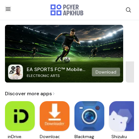
EA SPORTS FC™ Mobile
Download
ELECTRONIC ARTS
Soccer
Discover more apps
inDrive.
Downloader
Blackmagic
Shizuku