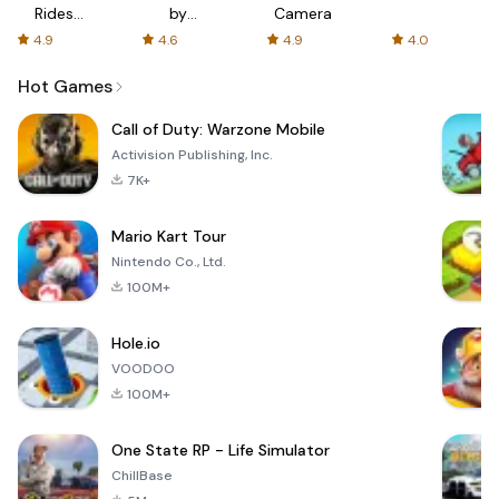
Rides
by
Camera
with fair
AFTVnews
4.9
4.6
4.9
4.0
fares
Hot Games
Call of Duty: Warzone Mobile
Activision Publishing, Inc.
7K+
Mario Kart Tour
Nintendo Co., Ltd.
100M+
Hole.io
VOODOO
100M+
One State RP - Life Simulator
ChillBase