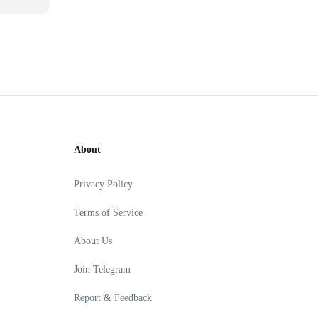
About
Privacy Policy
Terms of Service
About Us
Join Telegram
Report & Feedback