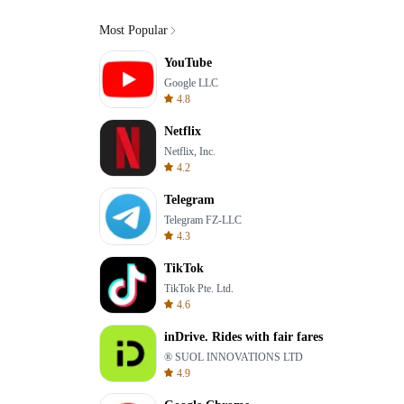
Most Popular
YouTube
Google LLC
4.8
Netflix
Netflix, Inc.
4.2
Telegram
Telegram FZ-LLC
4.3
TikTok
TikTok Pte. Ltd.
4.6
inDrive. Rides with fair fares
® SUOL INNOVATIONS LTD
4.9