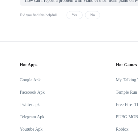
How can I report a problem with Piano eTutor: learn piano 
Did you find this helpfull
Yes
No
Hot Apps
Hot Games
Google Apk
My Talking
Facebook Apk
Temple Run
Twitter apk
Free Fire: T
Telegram Apk
PUBG MOB
Youtube Apk
Roblox