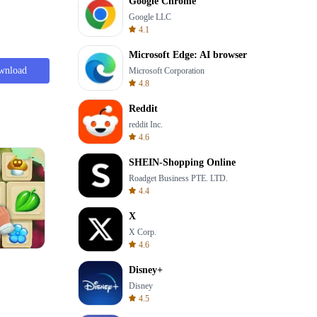
Google Chrome
Google LLC
4.1
Microsoft Edge: AI browser
wnload
Microsoft Corporation
4.8
Reddit
reddit Inc.
4.6
SHEIN-Shopping Online
Roadget Business PTE. LTD.
4.4
X
X Corp.
4.6
Wheel Of Fortune Quiz
Disney+
Disney
4.5