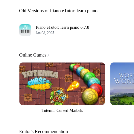
Old Versions of Piano eTutor: learn piano
Piano eTutor: learn piano
6.7.8
Jan 08, 2025
Online Games
Totemia Cursed Marbels
Editor's Recommendation