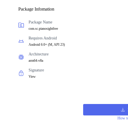
Package Infomation
Package Name
com.sc.pianosightfree
Requires Android
Android 6.0+
(
M, API 23
)
Architecture
arm64-v8a
Signature
View
How to