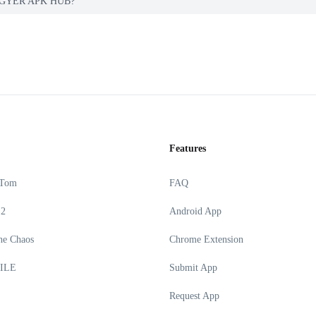
on PGYER APK HUB?
Features
 Tom
FAQ
 2
Android App
he Chaos
Chrome Extension
ILE
Submit App
Request App