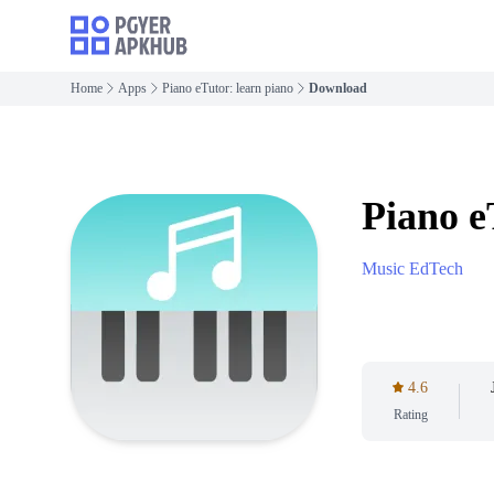
Home
Apps
Piano eTutor: learn piano
Download
Piano e
Music EdTech
4.6
Rating