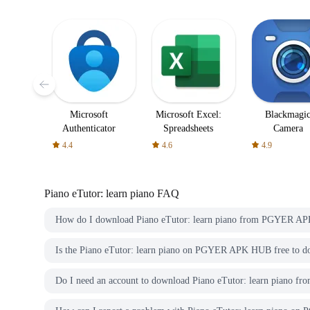
Microsoft
Microsoft Excel:
Blackmagi
Authenticator
Spreadsheets
Camera
4.4
4.6
4.9
Piano eTutor: learn piano
FAQ
How do I download Piano eTutor: learn piano from PGYER A
Is the Piano eTutor: learn piano on PGYER APK HUB free to 
Do I need an account to download Piano eTutor: learn pian