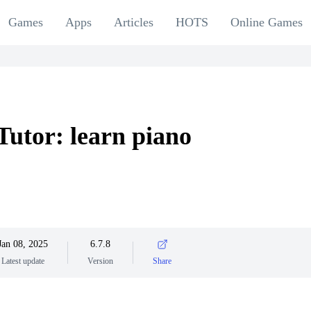
Games
Apps
Articles
HOTS
Online Games
Tutor: learn piano
Jan 08, 2025
6.7.8
Latest update
Version
Share