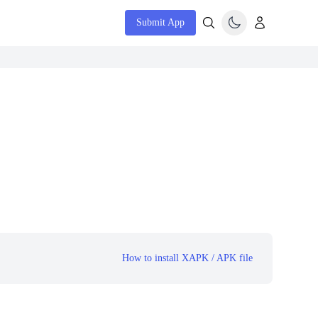
Submit App
How to install XAPK / APK file