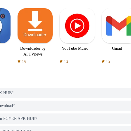
c
Downloader by
YouTube Music
Gmail
AFTVnews
4.6
4.2
4.2
PK HUB?
download?
o from PGYER APK HUB?