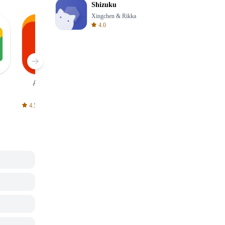
Shizuku
Xingchen & Rikka
4.0
AliExpress
Signal Private
Spotify - Music
Messenger
and Podcasts
4.5
4.3
4.6