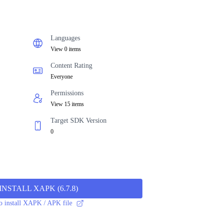
Languages
View 0 items
Content Rating
Everyone
Permissions
View 15 items
Target SDK Version
0
INSTALL XAPK
(
6.7.8
)
 install XAPK / APK file