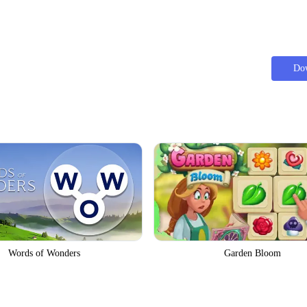
Do
Words of Wonders
Garden Bloom