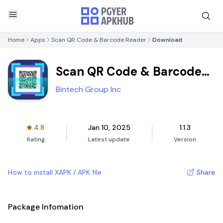
Home
Apps
Scan QR Code & Barcode Reader
Download
Scan QR Code & Barcode
Reader
Bintech Group Inc
4.8
Jan 10, 2025
1.1.3
Rating
Latest update
Version
How to install XAPK / APK file
Share
Package Infomation