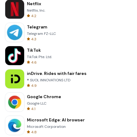
Netflix
Netflix, Inc.
4.2
Telegram
Telegram FZ-LLC
4.3
TikTok
TikTok Pte. Ltd.
4.6
inDrive. Rides with fair fares
® SUOL INNOVATIONS LTD
4.9
Google Chrome
Google LLC
4.1
Microsoft Edge: AI browser
Microsoft Corporation
4.8