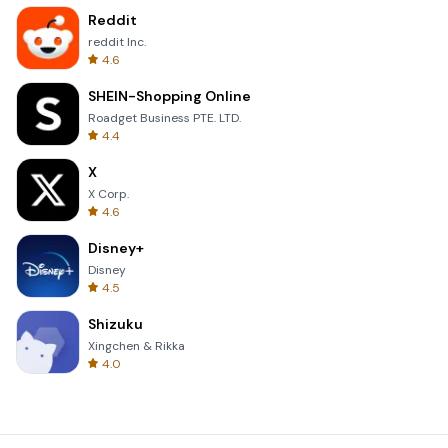
Reddit
reddit Inc.
4.6
SHEIN-Shopping Online
Roadget Business PTE. LTD.
4.4
X
X Corp.
4.6
Disney+
Disney
4.5
Shizuku
Xingchen & Rikka
4.0