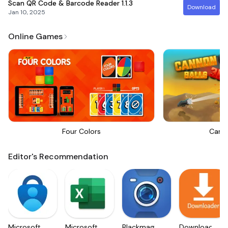
Scan QR Code & Barcode Reader
1.1.3
Download
Jan 10, 2025
Online Games
Four Colors
Canno
Editor's Recommendation
Microsoft
Microsoft
Blackmagic
Downloader