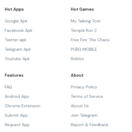
Hot Apps
Hot Games
Google Apk
My Talking Tom
Facebook Apk
Temple Run 2
Twitter apk
Free Fire: The Chaos
Telegram Apk
PUBG MOBILE
Youtube Apk
Roblox
Features
About
FAQ
Privacy Policy
Android App
Terms of Service
Chrome Extension
About Us
Submit App
Join Telegram
Request App
Report & Feedback