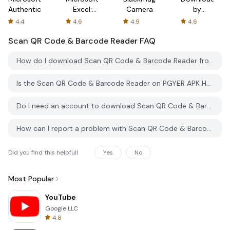
Authenticator
Excel:
Camera
by
Spreadsheets
AFTVnews
4.4
4.6
4.9
4.6
Scan QR Code & Barcode Reader
FAQ
How do I download Scan QR Code & Barcode Reader from PGYER APK HUB?
Is the Scan QR Code & Barcode Reader on PGYER APK HUB free to download?
Do I need an account to download Scan QR Code & Barcode Reader from PGYER APK HUB?
How can I report a problem with Scan QR Code & Barcode Reader on PGYER APK HUB?
Did you find this helpfull
Yes
No
Most Popular
YouTube
Google LLC
4.8