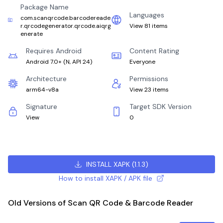
Package Name
Languages
com.scanqrcode.barcodereade
r.qrcodegenerator.qrcode.aiqrg
View 81 items
enerate
Requires Android
Content Rating
Android 7.0+
(
N, API 24
)
Everyone
Architecture
Permissions
arm64-v8a
View 23 items
Signature
Target SDK Version
View
0
INSTALL XAPK
(
1.1.3
)
How to install XAPK / APK file
Old Versions of Scan QR Code & Barcode Reader