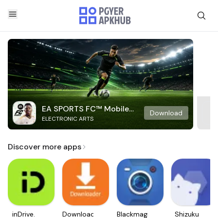
EA SPORTS FC™ Mobile
Download
ELECTRONIC ARTS
Soccer
Discover more apps
inDrive.
Downloader
Blackmagic
Shizuku