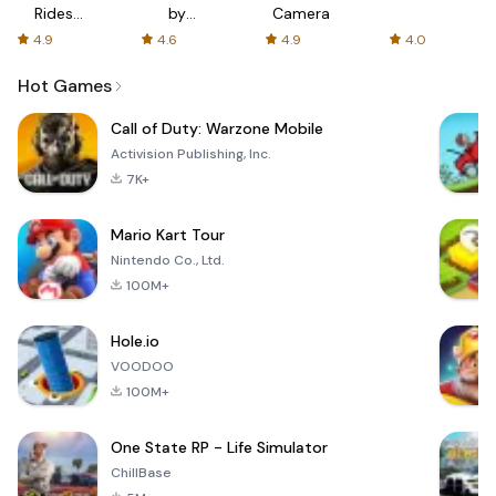
Rides
by
Camera
with fair
AFTVnews
4.9
4.6
4.9
4.0
fares
Hot Games
Call of Duty: Warzone Mobile
Activision Publishing, Inc.
7K+
Mario Kart Tour
Nintendo Co., Ltd.
100M+
Hole.io
VOODOO
100M+
One State RP - Life Simulator
ChillBase