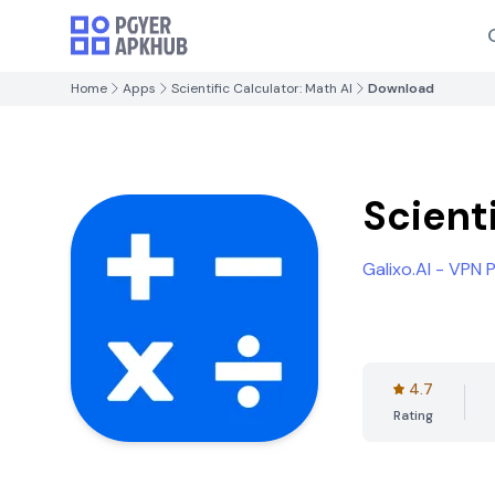
Home
Apps
Scientific Calculator: Math AI
Download
Scienti
Galixo.AI - VPN
4.7
Rating