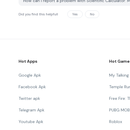
How can I report a problem with Scientific Calculator:
Did you find this helpfull
Yes
No
Hot Apps
Hot Game
Google Apk
My Talkin
Facebook Apk
Temple Ru
Twitter apk
Free Fire:
Telegram Apk
PUBG MOB
Youtube Apk
Roblox