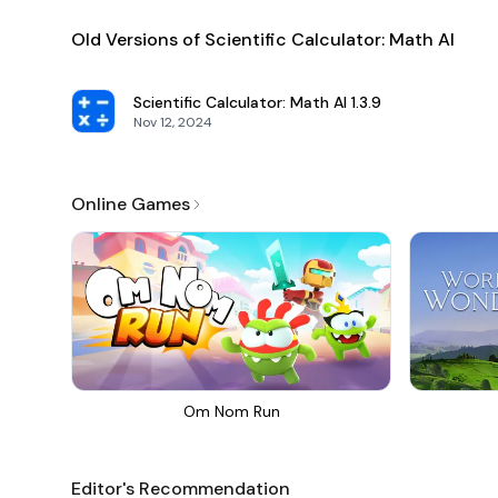
Old Versions of Scientific Calculator: Math AI
Scientific Calculator: Math AI
1.3.9
Nov 12, 2024
Online Games
Om Nom Run
Editor's Recommendation