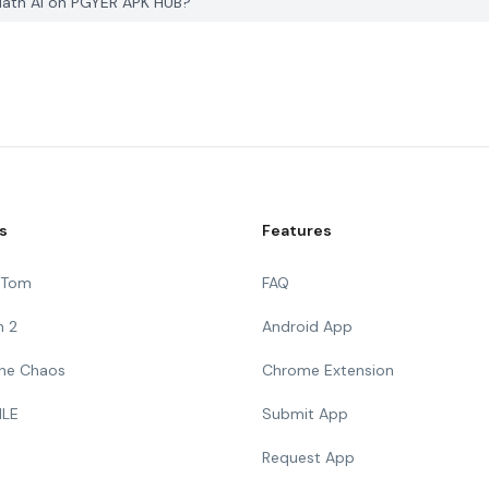
 Math AI on PGYER APK HUB?
s
Features
g Tom
FAQ
n 2
Android App
 The Chaos
Chrome Extension
ILE
Submit App
Request App