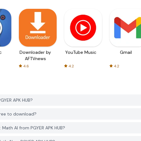
c
Downloader by
YouTube Music
Gmail
AFTVnews
4.6
4.2
4.2
 PGYER APK HUB?
 free to download?
r: Math AI from PGYER APK HUB?