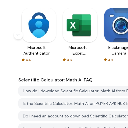
Microsoft
Microsoft
Blackmagi
Authenticator
Excel:
Camera
Spreadsheets
4.4
4.6
4.9
Scientific Calculator: Math AI
FAQ
How do I download Scientific Calculator: Math AI from
Is the Scientific Calculator: Math AI on PGYER APK HUB
Do I need an account to download Scientific Calculato