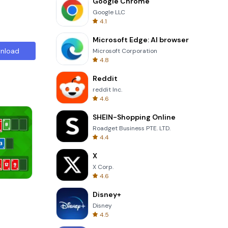
Google Chrome
Google LLC
4.1
Microsoft Edge: AI browser
nload
Microsoft Corporation
4.8
Reddit
reddit Inc.
4.6
SHEIN-Shopping Online
Roadget Business PTE. LTD.
4.4
X
X Corp.
4.6
Four Colors
Disney+
Disney
4.5