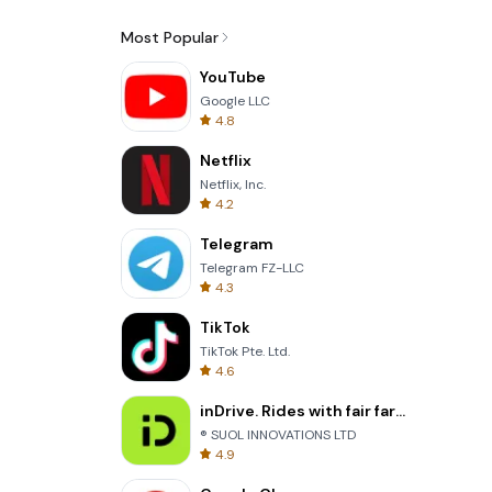
Most Popular
YouTube
Google LLC
4.8
Netflix
Netflix, Inc.
4.2
Telegram
Telegram FZ-LLC
4.3
TikTok
TikTok Pte. Ltd.
4.6
inDrive. Rides with fair fares
® SUOL INNOVATIONS LTD
4.9