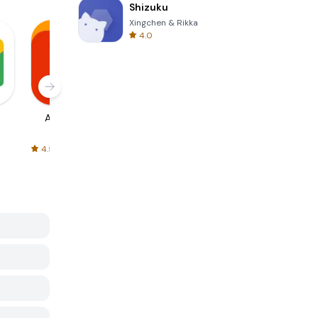
Shizuku
Xingchen & Rikka
4.0
AliExpress
Signal Private
Spotify - Music
Messenger
and Podcasts
4.5
4.3
4.6