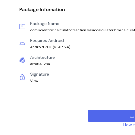
Package Infomation
Package Name
com.scientific.calculator.fraction.basiccalculator.bmi.calcula
Requires Android
Android 7.0+
(
N, API 24
)
Architecture
arm64-v8a
Signature
View
How to