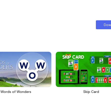
Dow
Words of Wonders
Skip Card