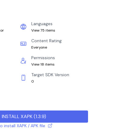
Languages
tor
View 75 items
Content Rating
Everyone
Permissions
View 18 items
Target SDK Version
0
INSTALL XAPK
(
1.3.9
)
 install XAPK / APK file