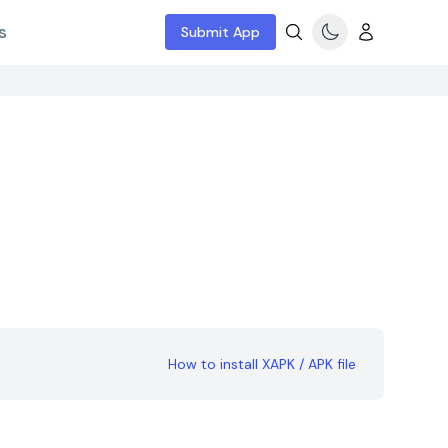
s
Submit App
How to install XAPK / APK file