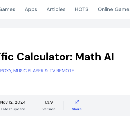
Games
Apps
Articles
HOTS
Online Game
fic Calculator: Math AI
 PROXY, MUSIC PLAYER & TV REMOTE
Nov 12, 2024
1.3.9
Latest update
Version
Share