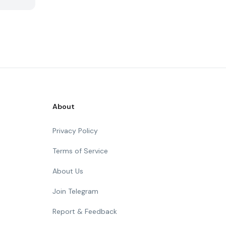
About
Privacy Policy
Terms of Service
About Us
Join Telegram
Report & Feedback