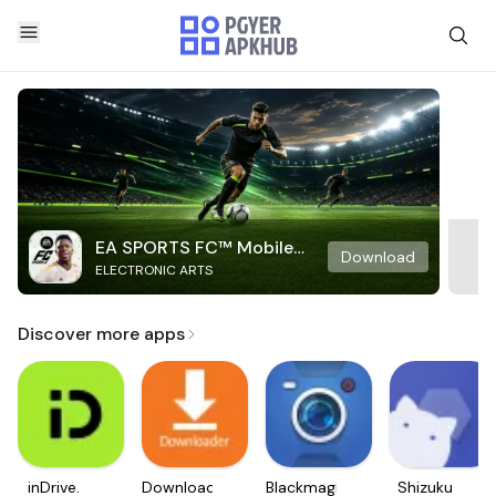
EA SPORTS FC™ Mobile
Download
ELECTRONIC ARTS
Soccer
Discover more apps
inDrive.
Downloader
Blackmagic
Shizuku