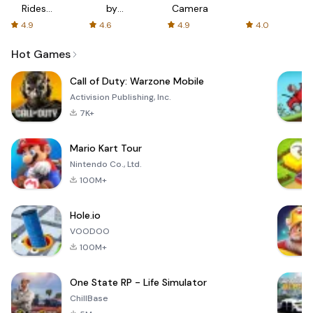
Rides
by
Camera
with fair
AFTVnews
4.9
4.6
4.9
4.0
fares
Hot Games
Call of Duty: Warzone Mobile
Activision Publishing, Inc.
7K+
Mario Kart Tour
Nintendo Co., Ltd.
100M+
Hole.io
VOODOO
100M+
One State RP - Life Simulator
ChillBase