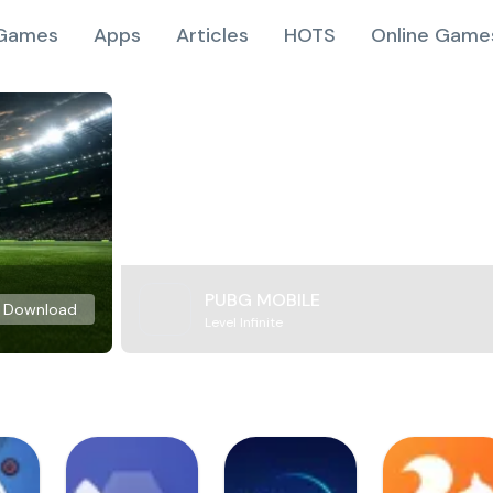
Games
Apps
Articles
HOTS
Online Game
PUBG MOBILE
Download
Level Infinite