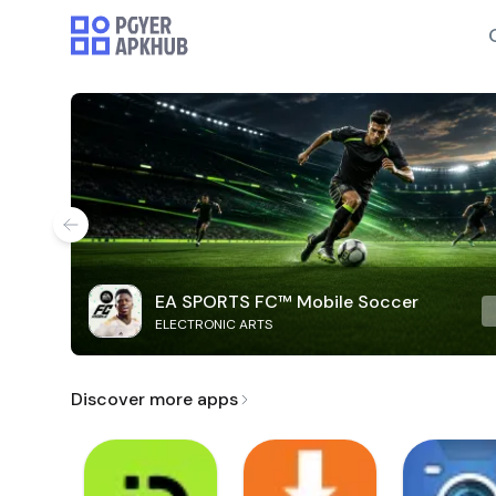
EA SPORTS FC™ Mobile Soccer
ELECTRONIC ARTS
Discover more apps