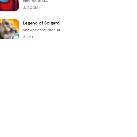
Innersloth LLC
500M+
Legend of Solgard
Snowprint Studios AB
1M+
Call of Duty:
Dream League
Minecraft Trial
Mobile Season
Soccer 2024
3
4.5
4.7
4.8