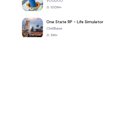
VOODOO
100M+
One State RP - Life Simulator
ChillBase
5M+
Popular Games In Last 30 Days
PUBG MOBILE
Free Fire: The
Toca Life
LITE
Chaos
World: Build
Story
4.0
4.2
4.6