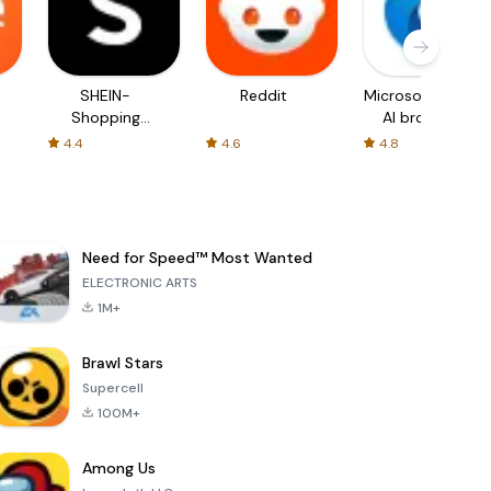
SHEIN-
Reddit
Microsoft Edge:
Shopping
AI browser
Online
4.4
4.6
4.8
Need for Speed™ Most Wanted
ELECTRONIC ARTS
1M+
Brawl Stars
Supercell
100M+
Among Us