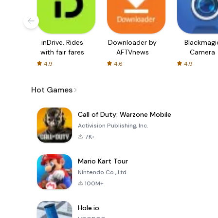
inDrive. Rides
Downloader by
Blackmagi
with fair fares
AFTVnews
Camera
4.9
4.6
4.9
Hot Games
Call of Duty: Warzone Mobile
Activision Publishing, Inc.
7K+
Mario Kart Tour
Nintendo Co., Ltd.
100M+
Hole.io