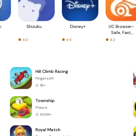
c
Shizuku
Disney+
UC Browser-
Safe, Fast,
Private
4.0
4.5
4.2
Hill Climb Racing
Fingersoft
1B+
Township
Playrix
100M+
Royal Match