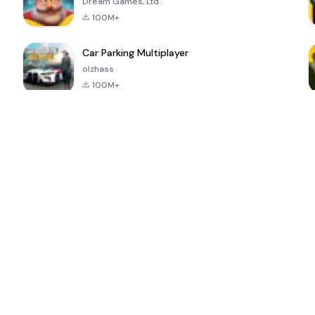
Dream Games, Ltd.
100M+
Car Parking Multiplayer
olzhass
100M+
ePSXe for
Super Bear
Block Blast!
 a
Android
Adventure
4.6
4.4
4.2