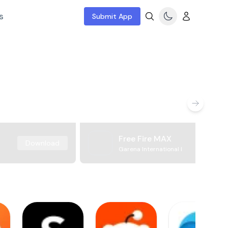
s
Submit App
Free Fire MAX
Download
Garena International I