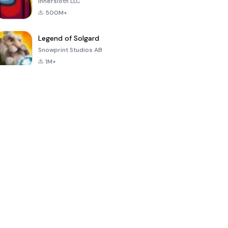
Innersloth LLC
500M+
Legend of Solgard
Snowprint Studios AB
1M+
Call of Duty:
Dream League
Minecraft Trial
Mobile Season
Soccer 2024
3
4.5
4.7
4.8