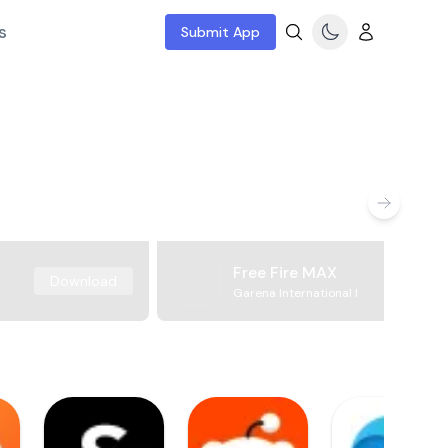
s
Submit App
Free Fire MAX
Download
Garena International I