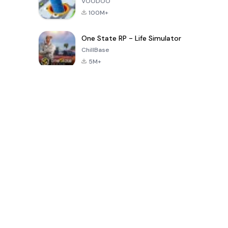
VOODOO
100M+
One State RP - Life Simulator
ChillBase
5M+
Popular Games In Last 30 Days
PUBG MOBILE
Free Fire: The
Toca Life
LITE
Chaos
World: Build
Story
4.0
4.2
4.6