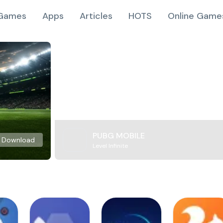
Games
Apps
Articles
HOTS
Online Game
PUBG MOBILE
Download
Level Infinite