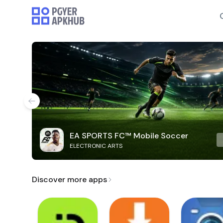
EA SPORTS FC™ Mobile Soccer
ELECTRONIC ARTS
Discover more apps