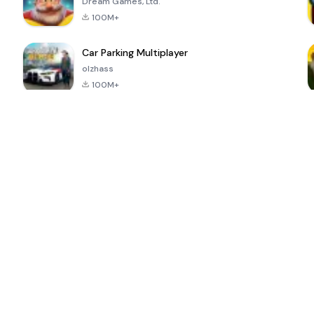
Dream Games, Ltd.
100M+
Car Parking Multiplayer
olzhass
100M+
ePSXe for
Super Bear
Block Blast!
 a
Android
Adventure
4.6
4.4
4.2