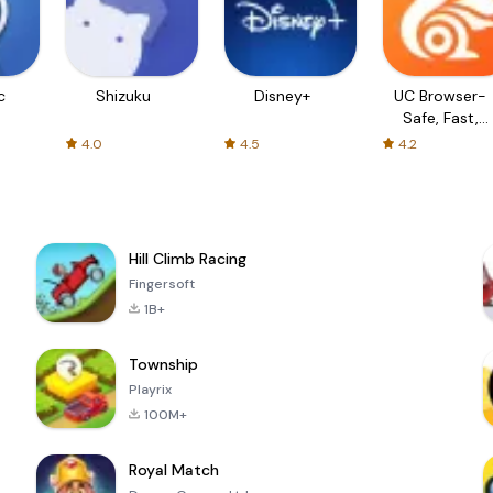
c
Shizuku
Disney+
UC Browser-
Safe, Fast,
Private
4.0
4.5
4.2
Hill Climb Racing
Fingersoft
1B+
Township
Playrix
100M+
Royal Match