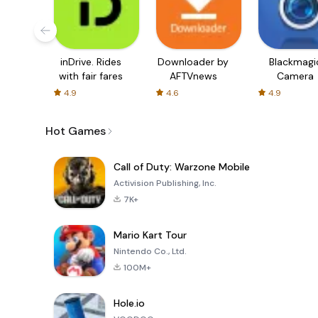
inDrive. Rides
Downloader by
Blackmagi
with fair fares
AFTVnews
Camera
4.9
4.6
4.9
Hot Games
Call of Duty: Warzone Mobile
Activision Publishing, Inc.
7K+
Mario Kart Tour
Nintendo Co., Ltd.
100M+
Hole.io