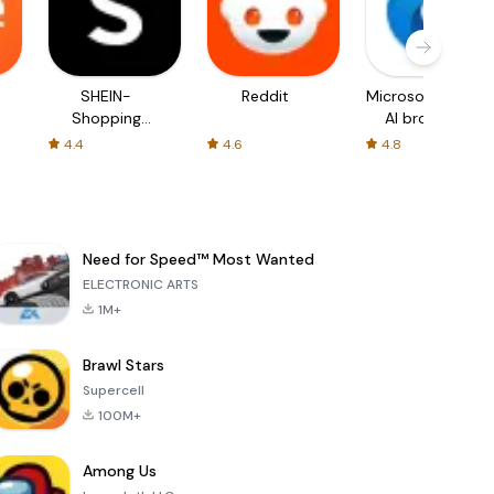
SHEIN-
Reddit
Microsoft Edge:
Shopping
AI browser
Online
4.4
4.6
4.8
Need for Speed™ Most Wanted
ELECTRONIC ARTS
1M+
Brawl Stars
Supercell
100M+
Among Us