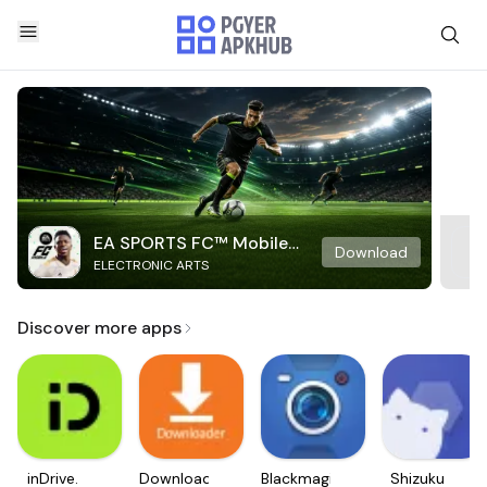
EA SPORTS FC™ Mobile
Download
ELECTRONIC ARTS
Soccer
Discover more apps
inDrive.
Downloader
Blackmagic
Shizuku