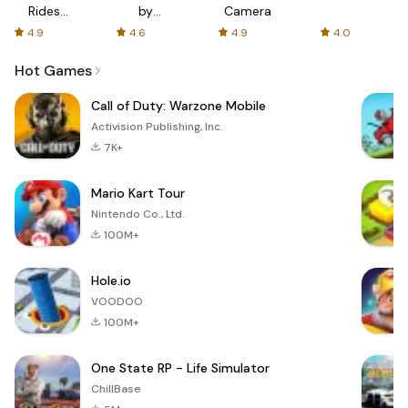
Rides
by
Camera
with fair
AFTVnews
4.9
4.6
4.9
4.0
fares
Hot Games
Call of Duty: Warzone Mobile
Activision Publishing, Inc.
7K+
Mario Kart Tour
Nintendo Co., Ltd.
100M+
Hole.io
VOODOO
100M+
One State RP - Life Simulator
ChillBase