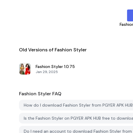
Fashio
Old Versions of Fashion Styler
Fashion Styler
1.0.75
Jan 29, 2025
Fashion Styler
FAQ
How do I download Fashion Styler from PGYER APK HUB
Is the Fashion Styler on PGYER APK HUB free to downlo
Do I need an account to download Fashion Styler fro