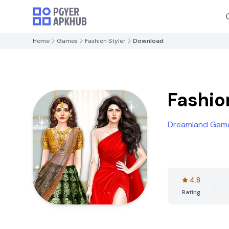
Home
Games
Fashion Styler
Download
Fashio
Dreamland Game
4.8
Rating