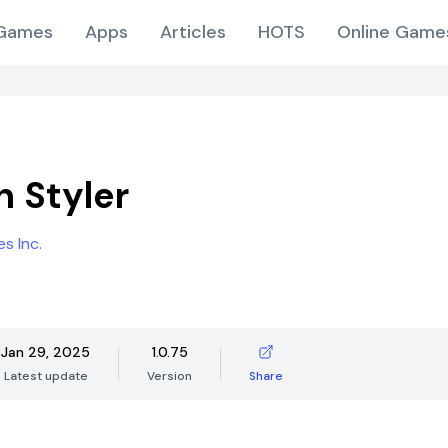
Games
Apps
Articles
HOTS
Online Game
n Styler
s Inc.
Jan 29, 2025
1.0.75
Latest update
Version
Share