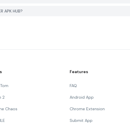
YER APK HUB?
s
Features
g Tom
FAQ
n 2
Android App
 The Chaos
Chrome Extension
ILE
Submit App