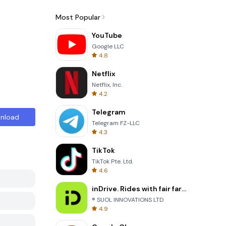
Most Popular
YouTube
Google LLC
4.8
Netflix
Netflix, Inc.
4.2
Telegram
nload
Telegram FZ-LLC
4.3
TikTok
TikTok Pte. Ltd.
4.6
inDrive. Rides with fair fares
® SUOL INNOVATIONS LTD
4.9