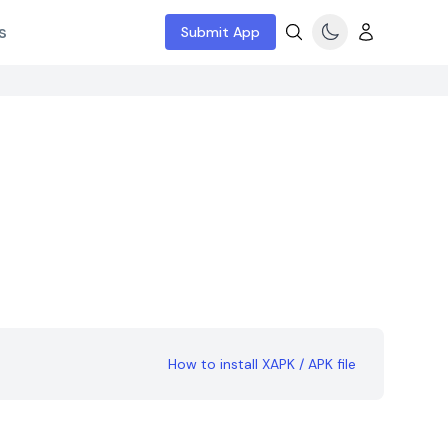
s
Submit App
How to install XAPK / APK file