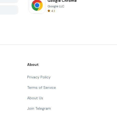
Google Chrome
Google LLC
4.1
About
Privacy Policy
Terms of Service
About Us
Join Telegram