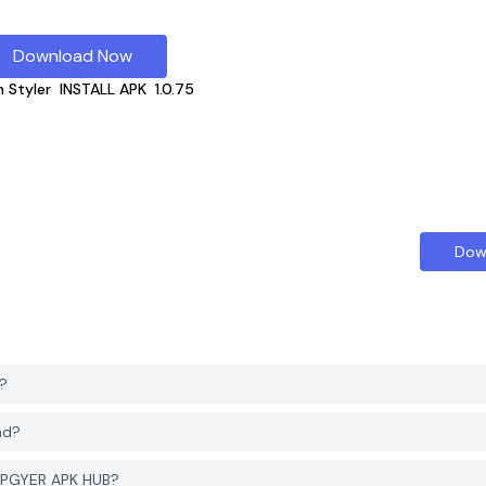
Download Now
n Styler
INSTALL APK
1.0.75
Dow
?
ad?
m PGYER APK HUB?