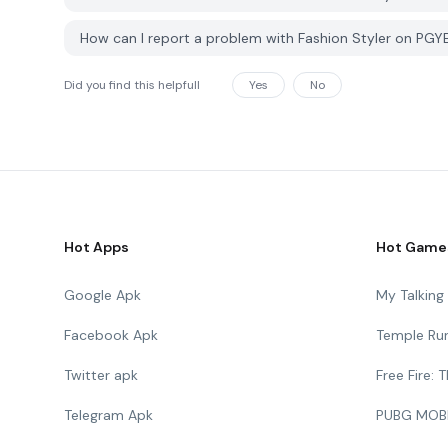
How can I report a problem with Fashion Styler on PG
Did you find this helpfull
Yes
No
Hot Apps
Hot Game
Google Apk
My Talkin
Facebook Apk
Temple Ru
Twitter apk
Free Fire:
Telegram Apk
PUBG MOB