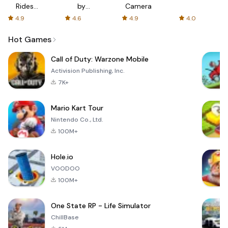
Rides
by
Camera
with fair
AFTVnews
4.9
4.6
4.9
4.0
fares
Hot Games
Call of Duty: Warzone Mobile
Activision Publishing, Inc.
7K+
Mario Kart Tour
Nintendo Co., Ltd.
100M+
Hole.io
VOODOO
100M+
One State RP - Life Simulator
ChillBase