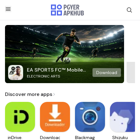
EA SPORTS FC™ Mobile
Download
ELECTRONIC ARTS
Soccer
Discover more apps
inDrive.
Downloader
Blackmagic
Shizuku