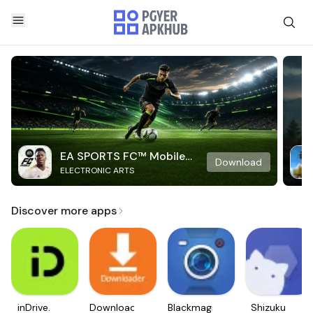
EA SPORTS FC™ Mobile
Download
ELECTRONIC ARTS
Soccer
Discover more apps
inDrive.
Downloader
Blackmagic
Shizuku