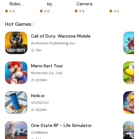
Rides
by
Camera
with fair
AFTVnews
4.9
4.6
4.9
4.0
fares
Hot Games
Call of Duty: Warzone Mobile
Activision Publishing, Inc.
7K+
Mario Kart Tour
Nintendo Co., Ltd.
100M+
Hole.io
VOODOO
100M+
One State RP - Life Simulator
ChillBase