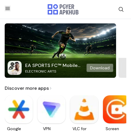
EA SPORTS FC™ Mobile
Download
ELECTRONIC ARTS
Soccer
Discover more apps
Google
VPN
VLC for
Screen