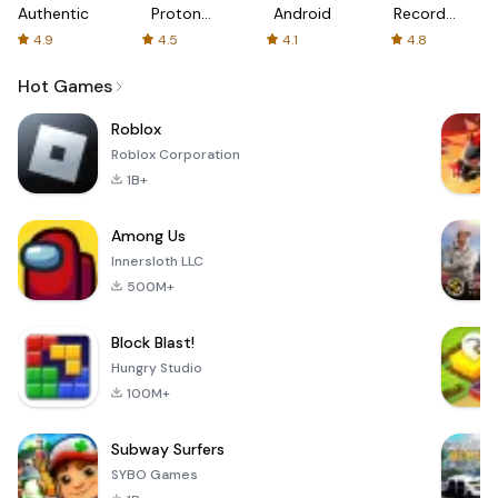
Authenticator
Proton:
Android
Recorder
Fast &
-
4.9
4.5
4.1
4.8
Secure
XRecorder
VPN
Hot Games
Roblox
Roblox Corporation
1B+
Among Us
Innersloth LLC
500M+
Block Blast!
Hungry Studio
100M+
Subway Surfers
SYBO Games