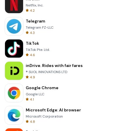
Netflix, Inc.
4.2
Telegram
Telegram FZ-LLC
4.3
TikTok
TikTok Pte. Ltd.
4.6
inDrive. Rides with fair fares
® SUOL INNOVATIONS LTD
4.9
Google Chrome
Google LLC
4.1
Microsoft Edge: AI browser
Microsoft Corporation
4.8