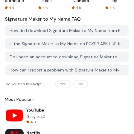
Authenticator
Excel:
Camera
by
Spreadsheets
AFTVnews
4.4
4.6
4.9
4.6
Signature Maker to My Name
FAQ
How do I download Signature Maker to My Name from PGYER APK HUB?
Is the Signature Maker to My Name on PGYER APK HUB free to download?
Do I need an account to download Signature Maker to My Name from PGYER APK HUB?
How can I report a problem with Signature Maker to My Name on PGYER APK HUB?
Did you find this helpfull
Yes
No
Most Popular
YouTube
Google LLC
4.8
Netflix