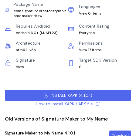
Package Name
Languages
com.signature.creator.stylish.n
View 0 items
ame.maker.draw
Requires Android
Content Rating
Android 6.0+
(
M, API 23
)
Everyone
Architecture
Permissions
arm64-v8a
View 17 items
Signature
Target SDK Version
View
0
INSTALL XAPK
(
4.1.0.1
)
How to install XAPK / APK file
Old Versions of Signature Maker to My Name
Signature Maker to My Name
4.1.0.1
Download