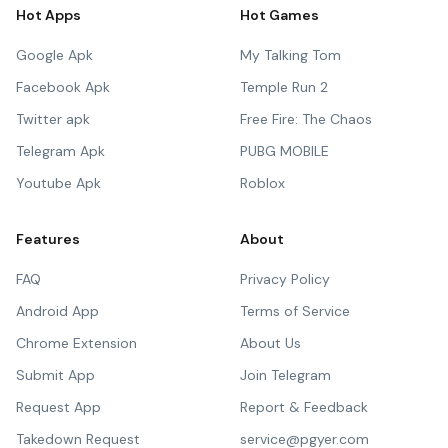
Hot Apps
Hot Games
Google Apk
My Talking Tom
Facebook Apk
Temple Run 2
Twitter apk
Free Fire: The Chaos
Telegram Apk
PUBG MOBILE
Youtube Apk
Roblox
Features
About
FAQ
Privacy Policy
Android App
Terms of Service
Chrome Extension
About Us
Submit App
Join Telegram
Request App
Report & Feedback
Takedown Request
service@pgyer.com