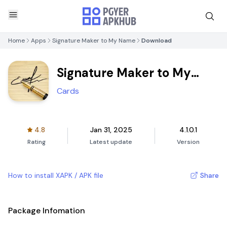
Home
Apps
Signature Maker to My Name
Download
Signature Maker to My
Name
Cards
4.8
Jan 31, 2025
4.1.0.1
Rating
Latest update
Version
How to install XAPK / APK file
Share
Package Infomation