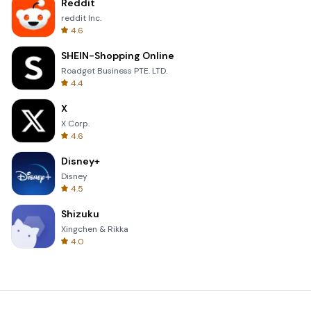
Reddit
reddit Inc.
4.6
SHEIN-Shopping Online
Roadget Business PTE. LTD.
4.4
X
X Corp.
4.6
Disney+
Disney
4.5
Shizuku
Xingchen & Rikka
4.0