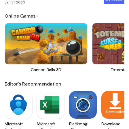
Jan 31, 2025
Online Games
Cannon Balls 3D
Totemia 
Editor's Recommendation
Microsoft
Microsoft
Blackmagic
Downloader