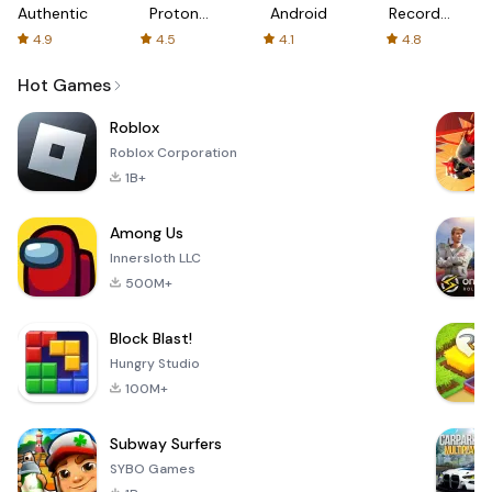
Authenticator
Proton:
Android
Recorder
Fast &
-
4.9
4.5
4.1
4.8
Secure
XRecorder
VPN
Hot Games
Roblox
Roblox Corporation
1B+
Among Us
Innersloth LLC
500M+
Block Blast!
Hungry Studio
100M+
Subway Surfers
SYBO Games