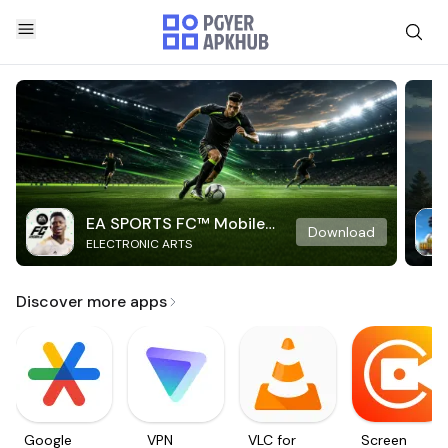
EA SPORTS FC™ Mobile
Download
ELECTRONIC ARTS
Soccer
Discover more apps
Google
VPN
VLC for
Screen