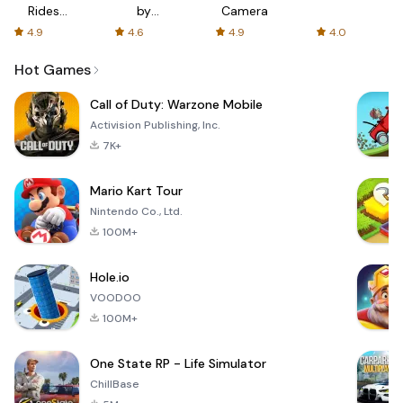
Rides
by
Camera
with fair
AFTVnews
4.9
4.6
4.9
4.0
fares
Hot Games
Call of Duty: Warzone Mobile
Activision Publishing, Inc.
7K+
Mario Kart Tour
Nintendo Co., Ltd.
100M+
Hole.io
VOODOO
100M+
One State RP - Life Simulator
ChillBase