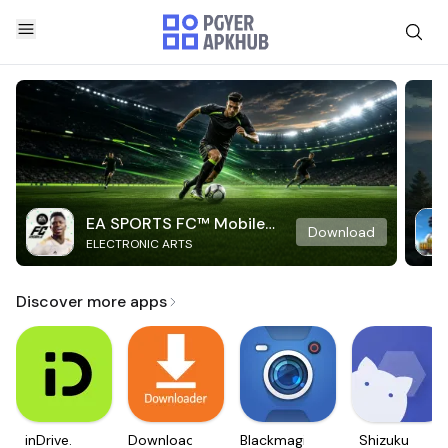
EA SPORTS FC™ Mobile
Download
ELECTRONIC ARTS
Soccer
Discover more apps
inDrive.
Downloader
Blackmagic
Shizuku