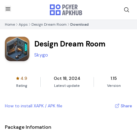
Home
Apps
Design Dream Room
Download
Design Dream Room
Skygo
4.9
Oct 18, 2024
1.15
Rating
Latest update
Version
How to install XAPK / APK file
Share
Package Infomation