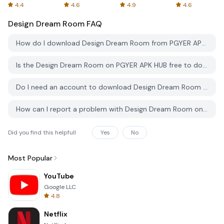
Spreadsheets
AFTVnews
4.4
4.6
4.9
4.6
Design Dream Room
FAQ
How do I download Design Dream Room from PGYER APK HUB?
Is the Design Dream Room on PGYER APK HUB free to download?
Do I need an account to download Design Dream Room from PGYER APK HUB?
How can I report a problem with Design Dream Room on PGYER APK HUB?
Did you find this helpfull
Yes
No
Most Popular
YouTube
Google LLC
4.8
Netflix