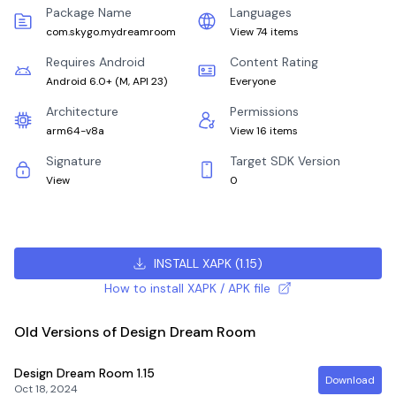
Package Name
Languages
com.skygo.mydreamroom
View 74 items
Requires Android
Content Rating
Android 6.0+
(
M, API 23
)
Everyone
Architecture
Permissions
arm64-v8a
View 16 items
Signature
Target SDK Version
View
0
INSTALL XAPK
(
1.15
)
How to install XAPK / APK file
Old Versions of Design Dream Room
Design Dream Room
1.15
Download
Oct 18, 2024