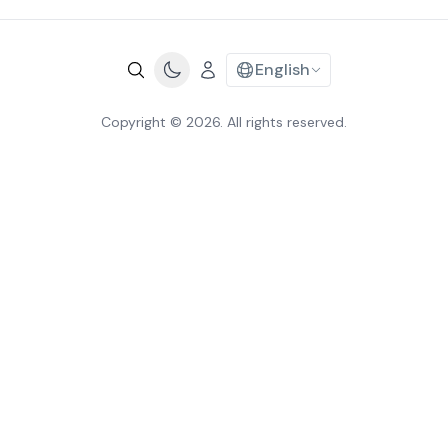
English
Copyright © 2026. All rights reserved.