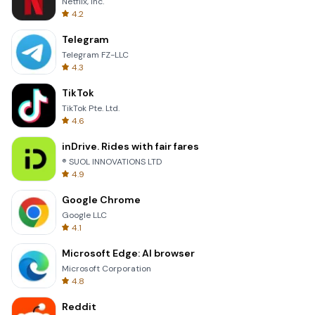
Netflix, Inc.
4.2
Telegram
Telegram FZ-LLC
4.3
TikTok
TikTok Pte. Ltd.
4.6
inDrive. Rides with fair fares
® SUOL INNOVATIONS LTD
4.9
Google Chrome
Google LLC
4.1
Microsoft Edge: AI browser
Microsoft Corporation
4.8
Reddit