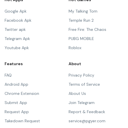
Google Apk
My Talking Tom
Facebook Apk
Temple Run 2
Twitter apk
Free Fire: The Chaos
Telegram Apk
PUBG MOBILE
Youtube Apk
Roblox
Features
About
FAQ
Privacy Policy
Android App
Terms of Service
Chrome Extension
About Us
Submit App
Join Telegram
Request App
Report & Feedback
Takedown Request
service@pgyer.com