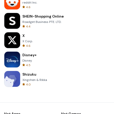
reddit Inc.
4.6
SHEIN-Shopping Online
Roadget Business PTE. LTD.
4.4
X
X Corp.
4.6
Disney+
Disney
4.5
Shizuku
Xingchen & Rikka
4.0
Hot Apps
Hot Games