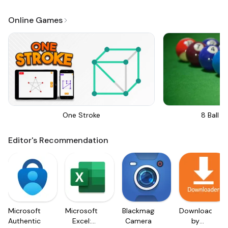
Online Games
One Stroke
8 Ball Bi
Editor's Recommendation
Microsoft
Microsoft
Blackmagic
Downloader
Authenticator
Excel:
Camera
by