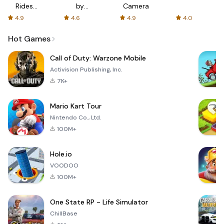
Rides
by
Camera
with fair
AFTVnews
4.9
4.6
4.9
4.0
fares
Hot Games
Call of Duty: Warzone Mobile
Activision Publishing, Inc.
7K+
Mario Kart Tour
Nintendo Co., Ltd.
100M+
Hole.io
VOODOO
100M+
One State RP - Life Simulator
ChillBase