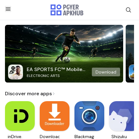
EA SPORTS FC™ Mobile
Download
ELECTRONIC ARTS
Soccer
Discover more apps
inDrive.
Downloader
Blackmagic
Shizuku