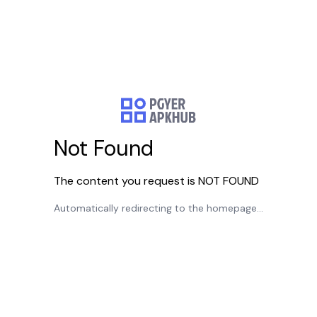
Not Found
The content you request is NOT FOUND
Automatically redirecting to the homepage...