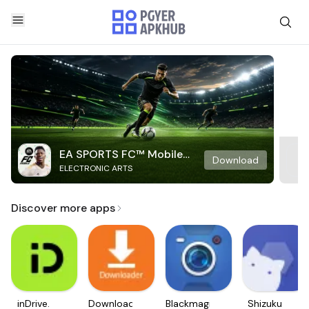
EA SPORTS FC™ Mobile
Download
ELECTRONIC ARTS
Soccer
Discover more apps
inDrive.
Downloader
Blackmagic
Shizuku