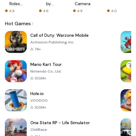
Rides
by
Camera
with fair
AFTVnews
4.9
4.6
4.9
4.0
fares
Hot Games
Call of Duty: Warzone Mobile
Activision Publishing, Inc.
7K+
Mario Kart Tour
Nintendo Co., Ltd.
100M+
Hole.io
VOODOO
100M+
One State RP - Life Simulator
ChillBase