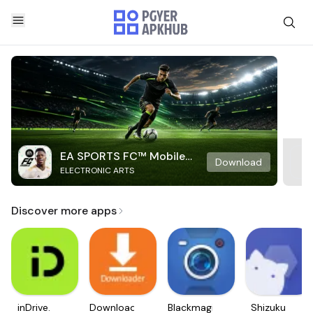
EA SPORTS FC™ Mobile
Download
ELECTRONIC ARTS
Soccer
Discover more apps
inDrive.
Downloader
Blackmagic
Shizuku