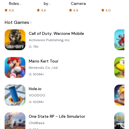
Rides
by
Camera
with fair
AFTVnews
4.9
4.6
4.9
4.0
fares
Hot Games
Call of Duty: Warzone Mobile
Activision Publishing, Inc.
7K+
Mario Kart Tour
Nintendo Co., Ltd.
100M+
Hole.io
VOODOO
100M+
One State RP - Life Simulator
ChillBase