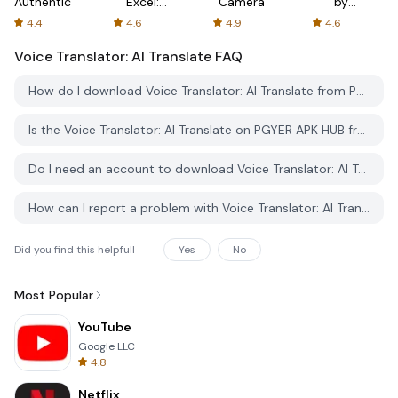
Authenticator
Excel:
Camera
by
Spreadsheets
AFTVnews
4.4
4.6
4.9
4.6
Voice Translator: AI Translate
FAQ
How do I download Voice Translator: AI Translate from PGYER APK HUB?
Is the Voice Translator: AI Translate on PGYER APK HUB free to download?
Do I need an account to download Voice Translator: AI Translate from PGYER APK HUB?
How can I report a problem with Voice Translator: AI Translate on PGYER APK HUB?
Did you find this helpfull
Yes
No
Most Popular
YouTube
Google LLC
4.8
Netflix