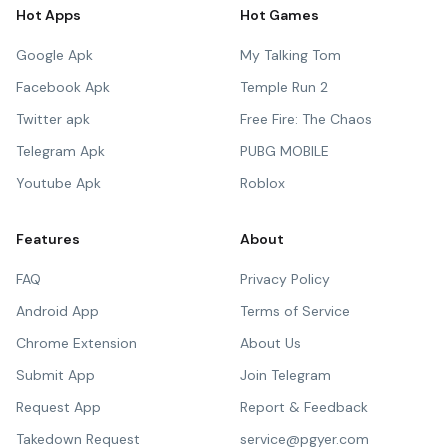
Hot Apps
Hot Games
Google Apk
My Talking Tom
Facebook Apk
Temple Run 2
Twitter apk
Free Fire: The Chaos
Telegram Apk
PUBG MOBILE
Youtube Apk
Roblox
Features
About
FAQ
Privacy Policy
Android App
Terms of Service
Chrome Extension
About Us
Submit App
Join Telegram
Request App
Report & Feedback
Takedown Request
service@pgyer.com