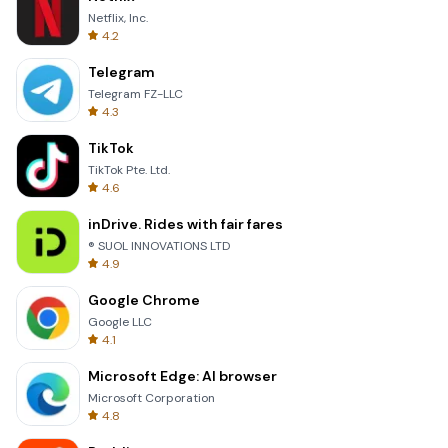
Netflix, Inc.
4.2
Telegram
Telegram FZ-LLC
4.3
TikTok
TikTok Pte. Ltd.
4.6
inDrive. Rides with fair fares
® SUOL INNOVATIONS LTD
4.9
Google Chrome
Google LLC
4.1
Microsoft Edge: AI browser
Microsoft Corporation
4.8