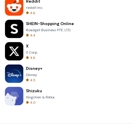
Reddit
reddit Inc.
4.6
SHEIN-Shopping Online
Roadget Business PTE. LTD.
4.4
X
X Corp.
4.6
Disney+
Disney
4.5
Shizuku
Xingchen & Rikka
4.0