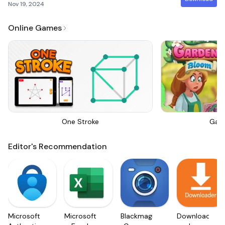
Nov 19, 2024
Online Games
One Stroke
Gar
Editor's Recommendation
Microsoft
Microsoft
Blackmagic
Downloader