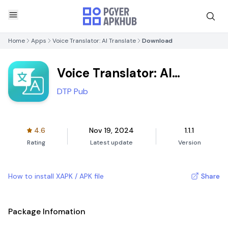
Home
Apps
Voice Translator: AI Translate
Download
Voice Translator: AI
Translate
DTP Pub
4.6
Nov 19, 2024
1.1.1
Rating
Latest update
Version
How to install XAPK / APK file
Share
Package Infomation