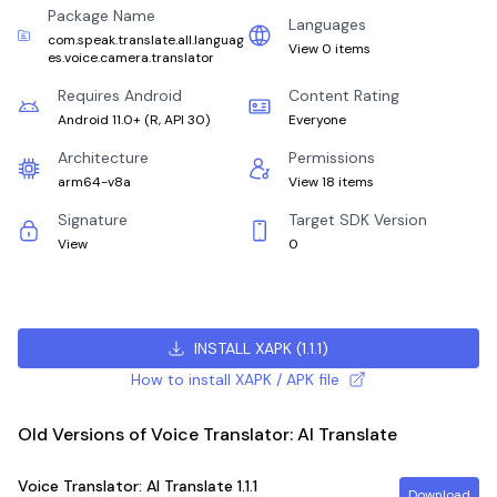
Package Name
Languages
com.speak.translate.all.languag
View 0 items
es.voice.camera.translator
Requires Android
Content Rating
Android 11.0+
(
R, API 30
)
Everyone
Architecture
Permissions
arm64-v8a
View 18 items
Signature
Target SDK Version
View
0
INSTALL XAPK
(
1.1.1
)
How to install XAPK / APK file
Old Versions of Voice Translator: AI Translate
Voice Translator: AI Translate
1.1.1
Download