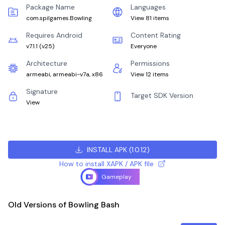
Package Name
Languages
com.spilgames.Bowling
View 81 items
Requires Android
Content Rating
v7.1.1
(
v25
)
Everyone
Architecture
Permissions
armeabi, armeabi-v7a, x86
View 12 items
Signature
Target SDK Version
View
INSTALL APK
(
1.0.12
)
How to install XAPK / APK file
Gameplay
Old Versions of Bowling Bash