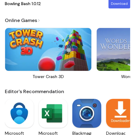
Bowling Bash
1.0.12
Download
Online Games
Tower Crash 3D
Words
Editor's Recommendation
Microsoft
Microsoft
Blackmagic
Downloader