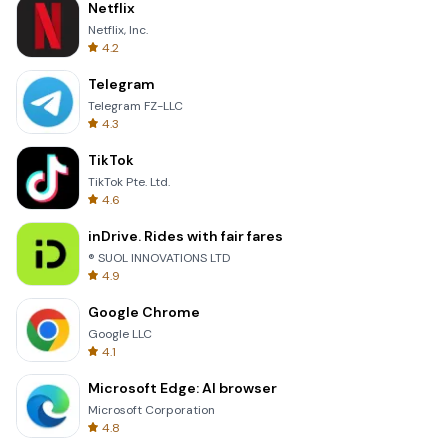
Netflix
Netflix, Inc.
4.2
Telegram
Telegram FZ-LLC
4.3
TikTok
TikTok Pte. Ltd.
4.6
inDrive. Rides with fair fares
® SUOL INNOVATIONS LTD
4.9
Google Chrome
Google LLC
4.1
Microsoft Edge: AI browser
Microsoft Corporation
4.8