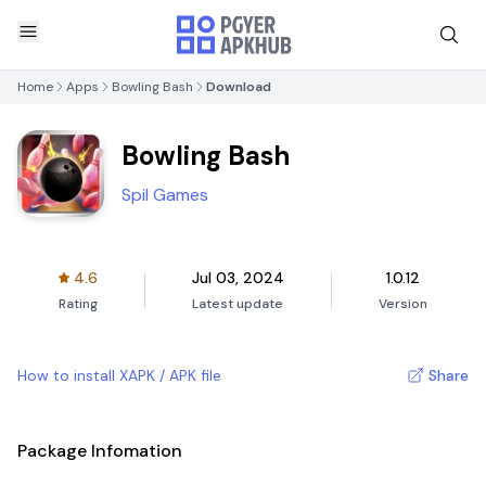
Home
Apps
Bowling Bash
Download
Bowling Bash
Spil Games
4.6
Jul 03, 2024
1.0.12
Rating
Latest update
Version
How to install XAPK / APK file
Share
Package Infomation