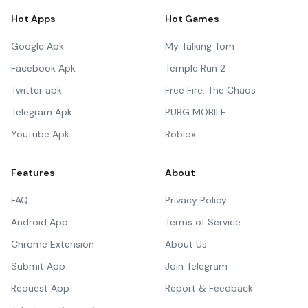
Hot Apps
Hot Games
Google Apk
My Talking Tom
Facebook Apk
Temple Run 2
Twitter apk
Free Fire: The Chaos
Telegram Apk
PUBG MOBILE
Youtube Apk
Roblox
Features
About
FAQ
Privacy Policy
Android App
Terms of Service
Chrome Extension
About Us
Submit App
Join Telegram
Request App
Report & Feedback