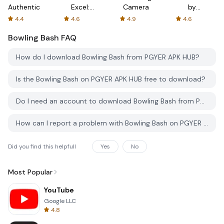
Authenticator
Excel:
Camera
by
Spreadsheets
AFTVnews
4.4
4.6
4.9
4.6
Bowling Bash
FAQ
How do I download Bowling Bash from PGYER APK HUB?
Is the Bowling Bash on PGYER APK HUB free to download?
Do I need an account to download Bowling Bash from PGYER APK HUB?
How can I report a problem with Bowling Bash on PGYER APK HUB?
Did you find this helpfull
Yes
No
Most Popular
YouTube
Google LLC
4.8