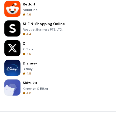
Reddit
reddit Inc.
4.6
SHEIN-Shopping Online
Roadget Business PTE. LTD.
4.4
X
X Corp.
4.6
Disney+
Disney
4.5
Shizuku
Xingchen & Rikka
4.0