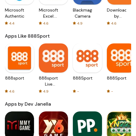
Microsoft
Microsoft
Blackmagic
Downloader
Authenticator
Excel:
Camera
by
Spreadsheets
AFTVnews
4.4
4.6
4.9
4.6
Apps Like 888Sport
888sport
888sport:
888Sport
888Sport
Live
Sports
4.6
4.9
-
-
Betting
Apps by Dev Janella