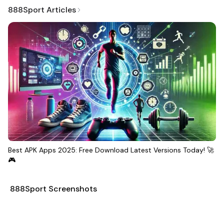
Game is entertainment made easy!
888Sport Articles
✨ Exciting Features of 888Sport App
🎨 Color Prediction Game – Pick from six colors and test
your luck.
⚡ Fast & Smooth Gameplay – Quick rounds that keep the
fun rolling.
📱 Easy to Use – Just tap your color, no complicated
rules.
🌈 Bright & Colorful Design – Relaxing visuals that make
every round fun.
🔄 Play Anytime, Anywhere – Instant fun with 888Sport
Login.
📥 888Sport Download & Apk – Simple install for nonstop
Best APK Apps 2025: Free Download Latest Versions Today! 🚀
entertainment.
🎮
❓ Frequently Asked Questions
888Sport Screenshots
Q1: What is the 888Sport App? The 888Sport App is a simple
and fun color prediction game where you choose from six
colors and see if it matches the hidden one.