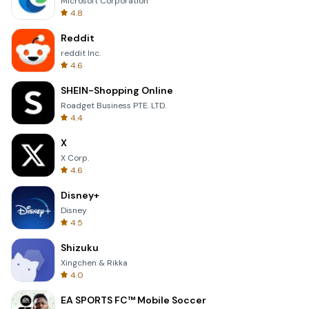
Microsoft Corporation
4.8
Reddit
reddit Inc.
4.6
SHEIN-Shopping Online
Roadget Business PTE. LTD.
4.4
X
X Corp.
4.6
Disney+
Disney
4.5
Shizuku
Xingchen & Rikka
4.0
EA SPORTS FC™ Mobile Soccer