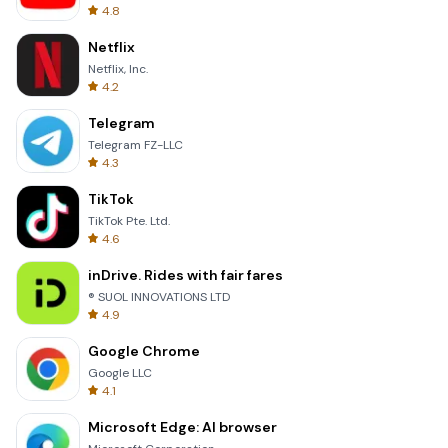
4.8
Netflix
Netflix, Inc.
4.2
Telegram
Telegram FZ-LLC
4.3
TikTok
TikTok Pte. Ltd.
4.6
inDrive. Rides with fair fares
® SUOL INNOVATIONS LTD
4.9
Google Chrome
Google LLC
4.1
Microsoft Edge: AI browser