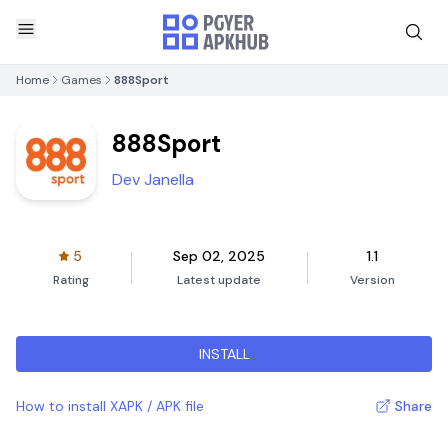
Home
Games
888Sport
888Sport
Dev Janella
5
Sep 02, 2025
1.1
Rating
Latest update
Version
INSTALL
How to install XAPK / APK file
Share