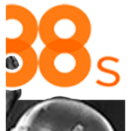
Q2: How do I play the 888Sport Game? It’s easy! Just tap
your favorite color. If it matches our hidden color, you win that
round. If not, try again—it’s pure entertainment!
Q3: How can I get started with 888Sport? You can start by
888Sport Download or installing the 888Sport Apk. Once
done, use 888Sport Login and enjoy endless colorful fun
anytime.