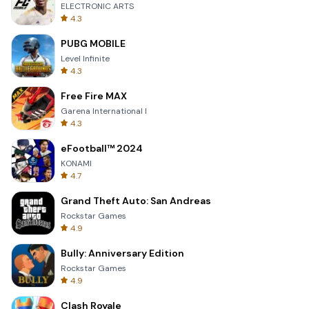
ELECTRONIC ARTS
4.3
PUBG MOBILE
Level Infinite
4.3
Free Fire MAX
Garena International I
4.3
eFootball™ 2024
KONAMI
4.7
Grand Theft Auto: San Andreas
Rockstar Games
4.9
Bully: Anniversary Edition
Rockstar Games
4.9
Clash Royale