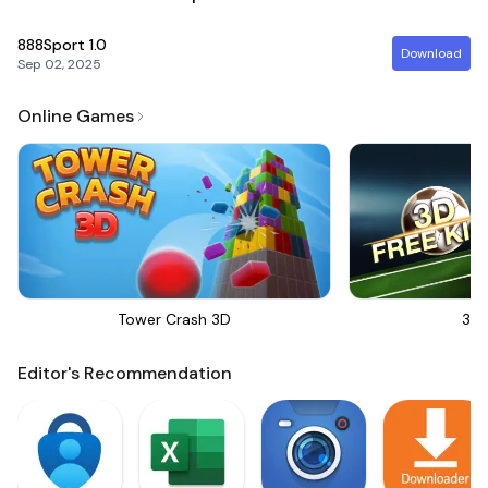
888Sport
1.0
Download
Sep 02, 2025
Online Games
Tower Crash 3D
3D 
Editor's Recommendation