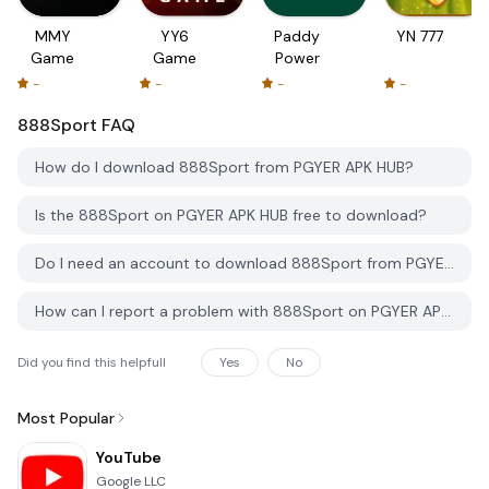
MMY
YY6
Paddy
YN 777
Game
Game
Power
-
-
-
-
888Sport
FAQ
How do I download 888Sport from PGYER APK HUB?
Is the 888Sport on PGYER APK HUB free to download?
Do I need an account to download 888Sport from PGYER APK HUB?
How can I report a problem with 888Sport on PGYER APK HUB?
Did you find this helpfull
Yes
No
Most Popular
YouTube
Google LLC