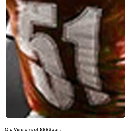
Old Versions of 888Sport