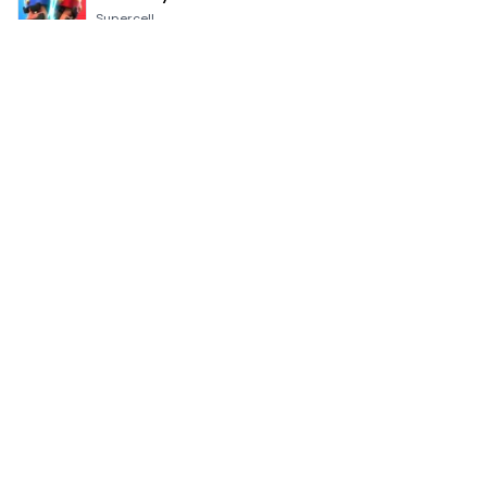
Supercell
4.7
Toca Life World: Build a Story
Toca Boca
4.6
Block Blast!
Hungry Studio
4.2
Car Parking Multiplayer 2
olzhass
4.7
Genshin Impact
COGNOSPHERE PTE. LTD.
4.3
Minecraft Trial
Mojang
4.8