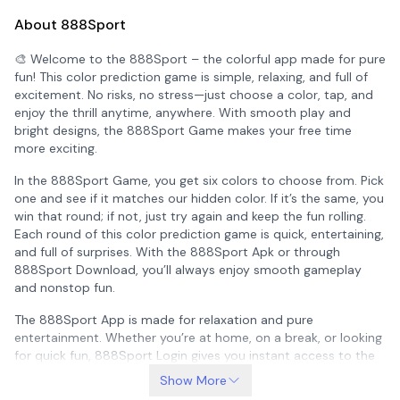
About 888Sport
🎨 Welcome to the 888Sport – the colorful app made for pure
fun! This color prediction game is simple, relaxing, and full of
excitement. No risks, no stress—just choose a color, tap, and
enjoy the thrill anytime, anywhere. With smooth play and
bright designs, the 888Sport Game makes your free time
more exciting.
In the 888Sport Game, you get six colors to choose from. Pick
one and see if it matches our hidden color. If it’s the same, you
win that round; if not, just try again and keep the fun rolling.
Each round of this color prediction game is quick, entertaining,
and full of surprises. With the 888Sport Apk or through
888Sport Download, you’ll always enjoy smooth gameplay
and nonstop fun.
The 888Sport App is made for relaxation and pure
entertainment. Whether you’re at home, on a break, or looking
for quick fun, 888Sport Login gives you instant access to the
action. Play anytime, enjoy the thrill of colors, and keep the
Show More
excitement going. Simple, colorful, and fun—the 888Sport